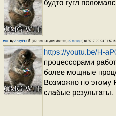
будто гугл поломалс
by
AndyPro
(Железных дел Мастер) (
0 mesaje
) at 2017-02-04 11:52:5
#103
https://youtu.be/H-a
процессорами работ
более мощные проце
Возможно по этому 
слабые результаты.