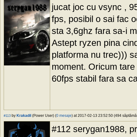
jucat joc cu vsync , 
fps, posibil o sai fac
sta 3,6ghz fara sa-i m
Astept ryzen pina cind
platforma nu trec))) s
moment. Oricum tare n
60fps stabil fara sa c
by
Krakadil
(Power User) (
0 mesaje
) at 2017-02-13 23:52:50 (494 săptămâni
#113
#112 serygan1988, pr