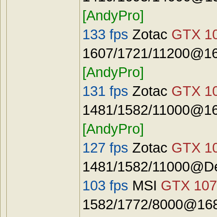
[AndyPro]
133 fps
Zotac
GTX 10
1607/1721/11200@16
[AndyPro]
131 fps
Zotac
GTX 10
1481/1582/11000@16
[AndyPro]
127 fps
Zotac
GTX 10
1481/1582/11000@De
103 fps
MSI
GTX 107
1582/1772/8000@168