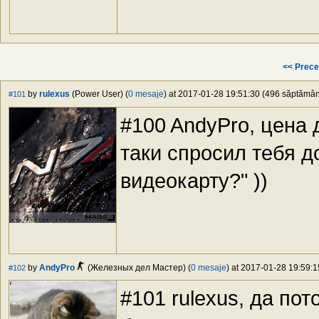
<< Prece
by
rulexus
(Power User) (
0 mesaje
) at 2017-01-28 19:51:30 (496 săptămâni
#101
#100 AndyPro, цена 
таки спросил тебя д
видеокарту?" ))
by
AndyPro
(Железных дел Мастер) (
0 mesaje
) at 2017-01-28 19:59:1
#102
#101 rulexus, да по