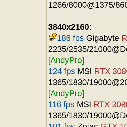
1266/8000@1375/8600
3840x2160:
186 fps
Gigabyte
R
2235/2535/21000@Def
[AndyPro]
124 fps
MSI
RTX 3080
1365/1830/19000@20
[AndyPro]
116 fps
MSI
RTX 3080
1365/1830/19000@De
101 fps
Zotac
GTX 10