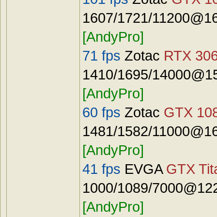
1607/1721/11200@16
[AndyPro]
71 fps
Zotac
RTX 306
1410/1695/14000@15
[AndyPro]
60 fps
Zotac
GTX 108
1481/1582/11000@16
[AndyPro]
41 fps
EVGA
GTX Tit
1000/1089/7000@122
[AndyPro]