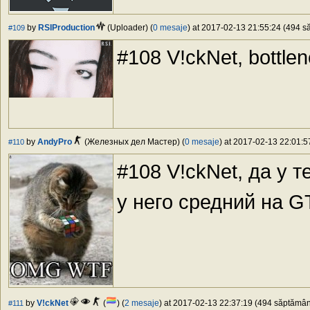
by
RSIProduction
(Uploader) (
0 mesaje
) at 2017-02-13 21:55:24 (494 să
#109
#108 V!ckNet, bottlen
by
AndyPro
(Железных дел Мастер) (
0 mesaje
) at 2017-02-13 22:01:5
#110
#108 V!ckNet, да у 
у него средний на 
by
V!ckNet
(
) (
2 mesaje
) at 2017-02-13 22:37:19 (494 săptămâni
#111