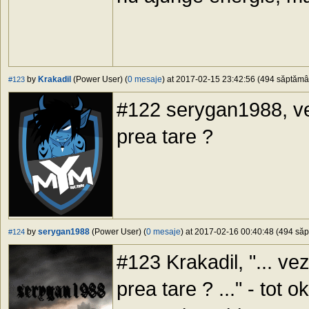
by
Krakadil
(Power User) (
0 mesaje
) at 2017-02-15 23:42:56 (494 săptămâni
#123
#122 serygan1988, ve
prea tare ?
by
serygan1988
(Power User) (
0 mesaje
) at 2017-02-16 00:40:48 (494 săpt
#124
#123 Krakadil, "... ve
prea tare ? ..." - tot 