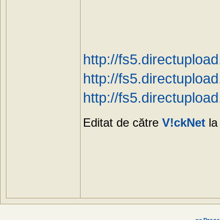
http://fs5.directuplo
http://fs5.directuplo
http://fs5.directuplo
Editat de către
V!ckNet
la