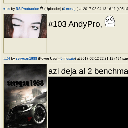
by
RSIProduction
(Uploader) (
0 mesaje
) at 2017-02-04 13:16:11 (495 să
#104
#103 AndyPro,
by
serygan1988
(Power User) (
0 mesaje
) at 2017-02-12 22:31:12 (494 săpt
#105
azi deja al 2 benchm