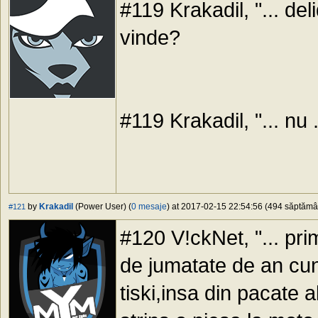
#119 Krakadil, "... del
vinde?
#119 Krakadil, "... nu .
by
Krakadil
(Power User) (
0 mesaje
) at 2017-02-15 22:54:56 (494 săptămâni
#121
#120 V!ckNet, "... pri
de jumatate de an cu
tiski,insa din pacate