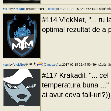
by
Krakadil
(Power User) (
0 mesaje
) at 2017-02-15 22:37:56 (494 săptămâni
#117
#114 V!ckNet, "... tu l
optimal rezultat de a
by
V!ckNet
(
) (
2 mesaje
) at 2017-02-15 22:47:50 (494 săptămâni
#118
#117 Krakadil, "... cel
temperatura buna ..." -
ai avut ceva fail-uri?))