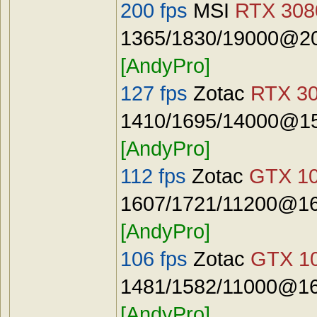
200 fps
MSI
RTX 3080
1365/1830/19000@20
[AndyPro]
127 fps
Zotac
RTX 30
1410/1695/14000@15
[AndyPro]
112 fps
Zotac
GTX 10
1607/1721/11200@16
[AndyPro]
106 fps
Zotac
GTX 10
1481/1582/11000@16
[AndyPro]