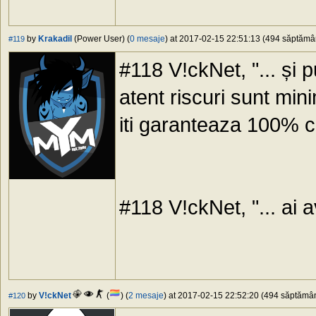
by
Krakadil
(Power User) (
0 mesaje
) at 2017-02-15 22:51:13 (494 săptămâni
#119
#118 V!ckNet, "... și pu
atent riscuri sunt min
iti garanteaza 100% ca
#118 V!ckNet, "... ai av
by
V!ckNet
(
) (
2 mesaje
) at 2017-02-15 22:52:20 (494 săptămâni
#120