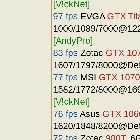
[V!ckNet]
97 fps
EVGA
GTX Tit
1000/1089/7000@122
[AndyPro]
83 fps
Zotac
GTX 10
1607/1797/8000@Defa
77 fps
MSI
GTX 1070
1582/1772/8000@1692
[V!ckNet]
76 fps
Asus
GTX 106
1620/1848/8200@Defa
72 fps
Zotac
980Ti
6G