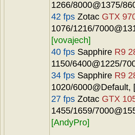
1266/8000@1375/8600
42 fps
Zotac
GTX 97
1076/1216/7000@131
[vovajech]
40 fps
Sapphire
R9 2
1150/6400@1225/7000
34 fps
Sapphire
R9 2
1020/6000@Default, 
27 fps
Zotac
GTX 10
1455/1659/7000@155
[AndyPro]