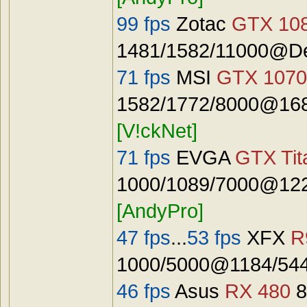
99 fps
Zotac
GTX 108
1481/1582/11000@De
71 fps
MSI
GTX 1070
1582/1772/8000@168
[V!ckNet]
71 fps
EVGA
GTX Tit
1000/1089/7000@122
[AndyPro]
47 fps
...
53 fps
XFX
R
1000/5000@1184/544
46 fps
Asus
RX 480
8