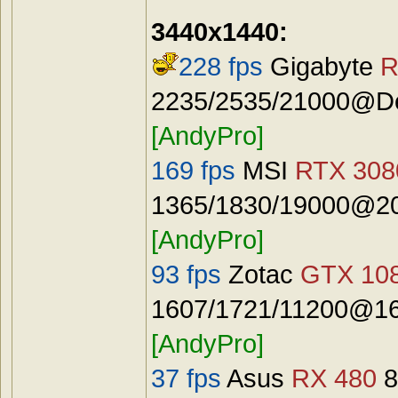
3440x1440:
228 fps
Gigabyte
R
2235/2535/21000@Def
[AndyPro]
169 fps
MSI
RTX 3080
1365/1830/19000@20
[AndyPro]
93 fps
Zotac
GTX 108
1607/1721/11200@16
[AndyPro]
37 fps
Asus
RX 480
8