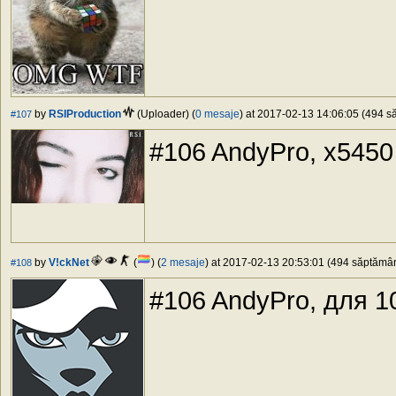
by
RSIProduction
(Uploader) (
0 mesaje
) at 2017-02-13 14:06:05 (494 să
#107
#106 AndyPro, x5450
by
V!ckNet
(
) (
2 mesaje
) at 2017-02-13 20:53:01 (494 săptămâni
#108
#106 AndyPro, для 10