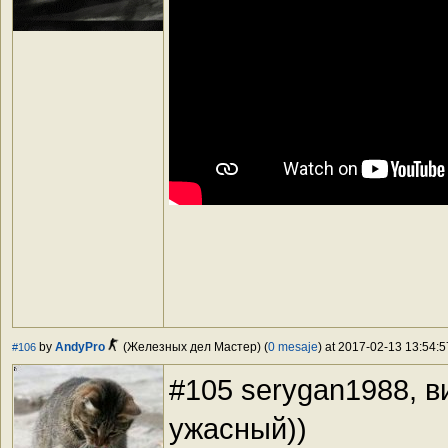
by
AndyPro
(Железных дел Мастер) (
0 mesaje
) at 2017-02-13 13:54:5
#106
#105 serygan1988, 
ужасный))