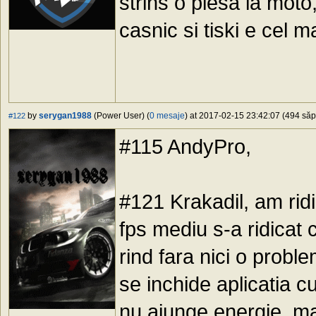
strins o piesa la moto
casnic si tiski e cel m
by
serygan1988
(Power User) (
0 mesaje
) at 2017-02-15 23:42:07 (494 săpt
#122
#115 AndyPro,
#121 Krakadil, am rid
fps mediu s-a ridicat 
rind fara nici o probl
se inchide aplicatia c
nu ajunge energie, ma