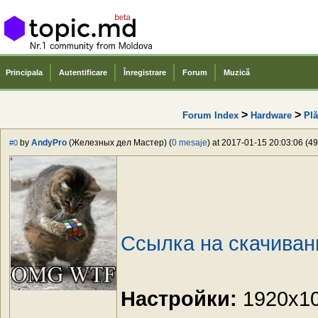
Principala
Autentificare
Înregistrare
Forum
Muzică
>
>
Forum Index
Hardware
Plă
by
AndyPro
(Железных дел Мастер) (
0 mesaje
) at 2017-01-15 20:03:06 (49
#0
Ссылка на скачиван
Настройки:
1920x108