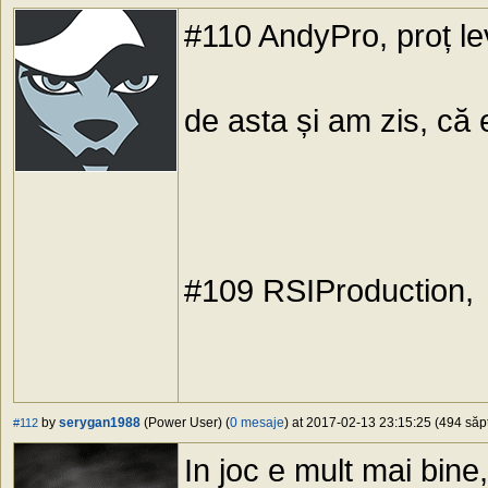
#110 AndyPro, proț le
de asta și am zis, că
#109 RSIProduction,
by
serygan1988
(Power User) (
0 mesaje
) at 2017-02-13 23:15:25 (494 săpt
#112
In joc e mult mai bin