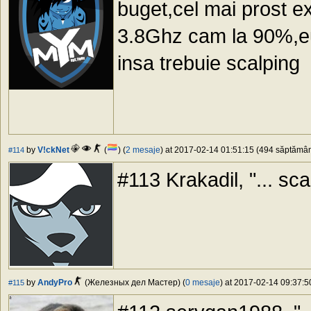
buget,cel mai prost e
3.8Ghz cam la 90%,eu
insa trebuie scalping
by
V!ckNet
(
) (
2 mesaje
) at 2017-02-14 01:51:15 (494 săptămâni
#114
#113 Krakadil, "... scal
by
AndyPro
(Железных дел Мастер) (
0 mesaje
) at 2017-02-14 09:37:5
#115