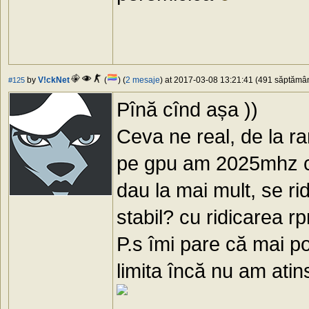
by
V!ckNet
(
) (
2 mesaje
) at 2017-03-08 13:21:41 (491 săptămâni
#125
Pînă cînd așa ))
Ceva ne real, de la 
pe gpu am 2025mhz cu
dau la mai mult, se r
stabil? cu ridicarea r
P.s îmi pare că mai po
limita încă nu am ati