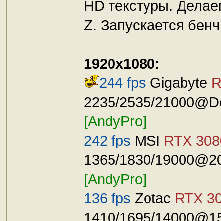
HD текстуры. Делае
Z. Запускается бенч
1920x1080:
244 fps
Gigabyte
R
2235/2535/21000@Def
[AndyPro]
242 fps
MSI
RTX 3080
1365/1830/19000@20
[AndyPro]
136 fps
Zotac
RTX 30
1410/1695/14000@15