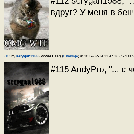
#112 serygan1988, "...
вдруг? У меня в бен
by
serygan1988
(Power User) (
0 mesaje
) at 2017-02-14 22:47:26 (494 săpt
#116
#115 AndyPro, "... с ч