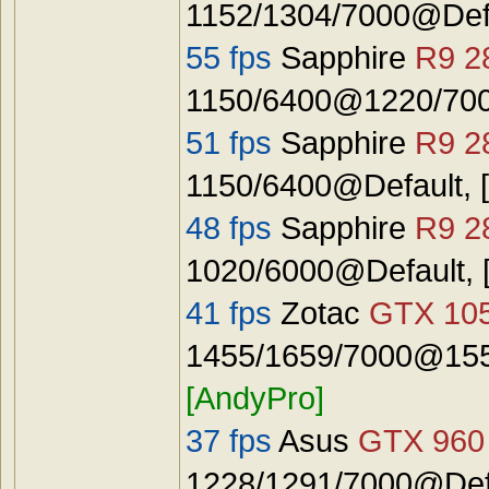
1152/1304/7000@Def
55 fps
Sapphire
R9 2
1150/6400@1220/7000
51 fps
Sapphire
R9 2
1150/6400@Default, 
48 fps
Sapphire
R9 2
1020/6000@Default, 
41 fps
Zotac
GTX 10
1455/1659/7000@1555
[AndyPro]
37 fps
Asus
GTX 960
1228/1291/7000@Defa