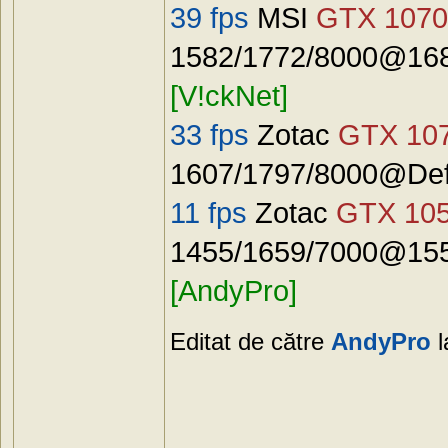
39 fps
MSI
GTX 1070
1582/1772/8000@168
[V!ckNet]
33 fps
Zotac
GTX 10
1607/1797/8000@Defa
11 fps
Zotac
GTX 10
1455/1659/7000@155
[AndyPro]
Editat de către
AndyPro
l