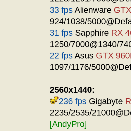
33 fps
Alienware
GTX
924/1038/5000@Defa
31 fps
Sapphire
RX 4
1250/7000@1340/740
22 fps
Asus
GTX 96
1097/1176/5000@Defa
2560x1440:
236 fps
Gigabyte
R
2235/2535/21000@Def
[AndyPro]