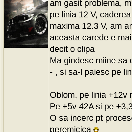
am gasit problema, ma
pe linia 12 V, caderea
maxima 12.3 V, am anal
aceasta carede e mai 
decit o clipa
Ma gindesc miine sa 
- , si sa-l paiesc pe li
Oblom, pe linia +12v
Pe +5v 42A si pe +3,
O sa incerc pt proceso
peremicica