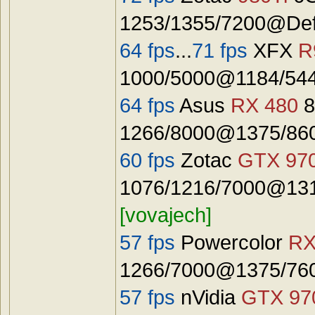
1253/1355/7200@Defa
64 fps
...
71 fps
XFX
R
1000/5000@1184/544
64 fps
Asus
RX 480
8
1266/8000@1375/8600
60 fps
Zotac
GTX 97
1076/1216/7000@131
[vovajech]
57 fps
Powercolor
RX
1266/7000@1375/7600
57 fps
nVidia
GTX 97