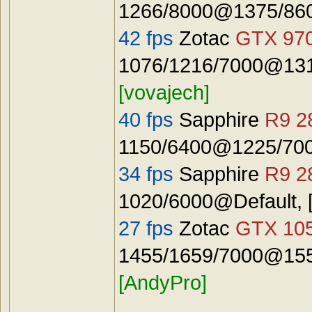
1266/8000@1375/8600
42 fps
Zotac
GTX 97
1076/1216/7000@131
[vovajech]
40 fps
Sapphire
R9 2
1150/6400@1225/7000
34 fps
Sapphire
R9 2
1020/6000@Default, 
27 fps
Zotac
GTX 10
1455/1659/7000@155
[AndyPro]