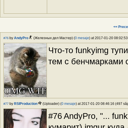
<< Prece
by
AndyPro
(Железных дел Мастер) (
0 mesaje
) at 2017-01-20 08:02:53
#76
Что-то funkyimg тупи
тем с бенчмарками с
by
RSIProduction
(Uploader) (
0 mesaje
) at 2017-01-20 08:46:16 (497 săp
#77
#76 AndyPro, "... fun
кумарит) imgur куда