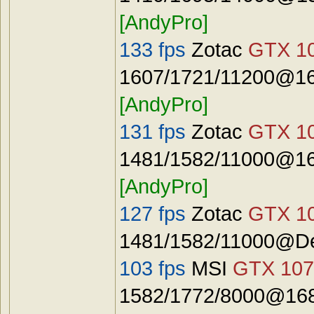
[AndyPro]
133 fps
Zotac
GTX 10
1607/1721/11200@16
[AndyPro]
131 fps
Zotac
GTX 10
1481/1582/11000@16
[AndyPro]
127 fps
Zotac
GTX 10
1481/1582/11000@De
103 fps
MSI
GTX 107
1582/1772/8000@168