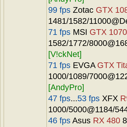
99 fps
Zotac
GTX 108
1481/1582/11000@De
71 fps
MSI
GTX 1070
1582/1772/8000@168
[V!ckNet]
71 fps
EVGA
GTX Tit
1000/1089/7000@122
[AndyPro]
47 fps
...
53 fps
XFX
R
1000/5000@1184/544
46 fps
Asus
RX 480
8