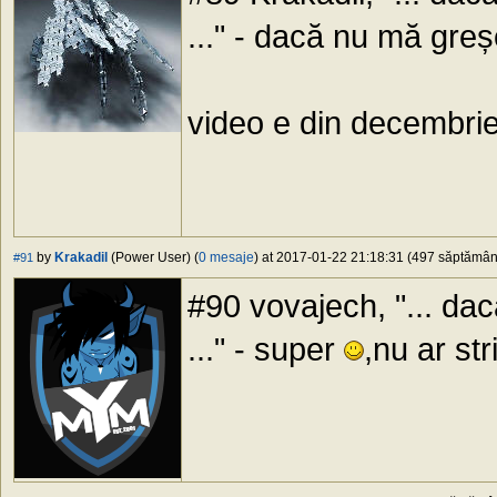
..." - dacă nu mă gr
video e din decembri
by
Krakadil
(Power User) (
0 mesaje
) at 2017-01-22 21:18:31 (497 săptămâni 
#91
#90 vovajech, "... d
..." - super
,nu ar st