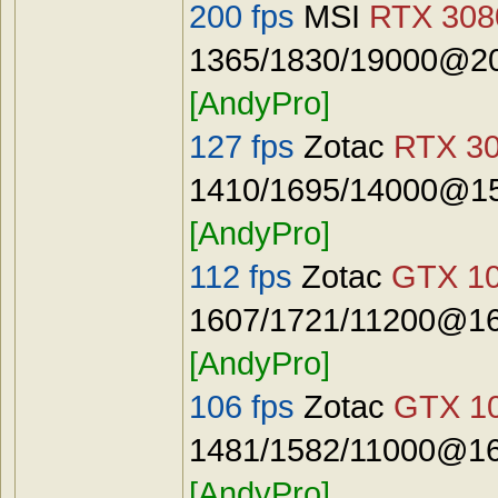
200 fps
MSI
RTX 3080
1365/1830/19000@20
[AndyPro]
127 fps
Zotac
RTX 30
1410/1695/14000@15
[AndyPro]
112 fps
Zotac
GTX 10
1607/1721/11200@16
[AndyPro]
106 fps
Zotac
GTX 10
1481/1582/11000@16
[AndyPro]