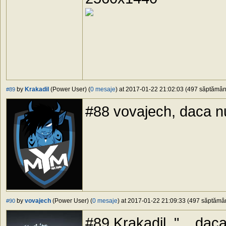
by
Krakadil
(Power User) (
0 mesaje
) at 2017-01-22 21:02:03 (497 săptămâni 
#89
#88 vovajech, daca nui
by
vovajech
(Power User) (
0 mesaje
) at 2017-01-22 21:09:33 (497 săptămâni
#90
#89 Krakadil, "... daca