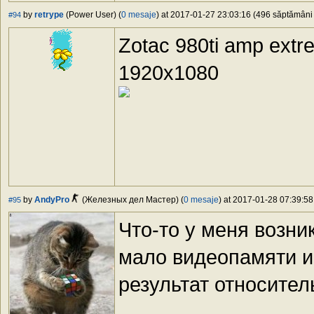
by
retrype
(Power User) (
0 mesaje
) at 2017-01-27 23:03:16 (496 săptămâni î
#94
Zotac 980ti amp extr
1920x1080
by
AndyPro
(Железных дел Мастер) (
0 mesaje
) at 2017-01-28 07:39:58
#95
Что-то у меня возн
мало видеопамяти и
результат относител