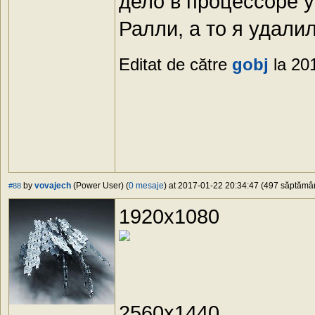
дело в процессоре у
Ралли, а то я удалил
Editat de către
gobj
la 20
by
vovajech
(Power User) (
0 mesaje
) at 2017-01-22 20:34:47 (497 săptămâni
#88
1920x1080
2560x1440