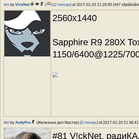
by
V!ckNet
(
) (
2 mesaje
) at 2017-01-20 21:26:00 (497 săptămâni 
#81
2560x1440
Sapphire R9 280X To
1150/6400@1225/7000,
by
AndyPro
(Железных дел Мастер) (
0 mesaje
) at 2017-01-20 21:36:41
#82
#81 V!ckNet, радиК