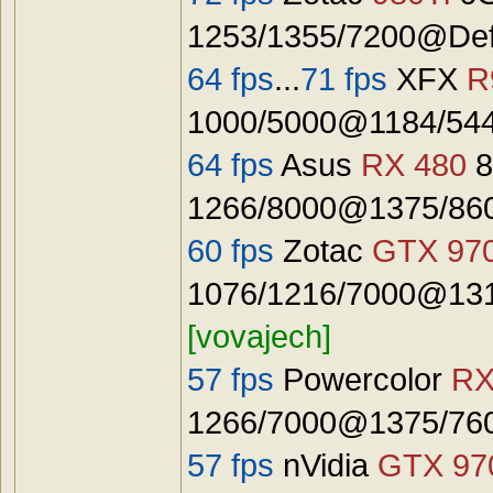
1253/1355/7200@Defa
64 fps
...
71 fps
XFX
R
1000/5000@1184/544
64 fps
Asus
RX 480
8
1266/8000@1375/8600
60 fps
Zotac
GTX 97
1076/1216/7000@131
[vovajech]
57 fps
Powercolor
RX
1266/7000@1375/7600
57 fps
nVidia
GTX 97