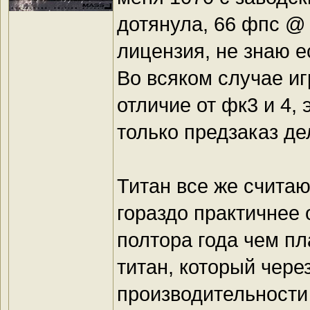
дотянула, 66 фпс @ 
лицензия, не знаю 
Во всяком случае иг
отличие от фк3 и 4, 
только предзаказ де
Титан все же считаю
гораздо практичнее 
полтора года чем пл
титан, который чере
производительности