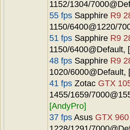
1152/1304/7000@Def
55 fps
Sapphire
R9 2
1150/6400@1220/7000
51 fps
Sapphire
R9 2
1150/6400@Default, 
48 fps
Sapphire
R9 2
1020/6000@Default, 
41 fps
Zotac
GTX 10
1455/1659/7000@1555
[AndyPro]
37 fps
Asus
GTX 960
1228/1291/7000@Defa