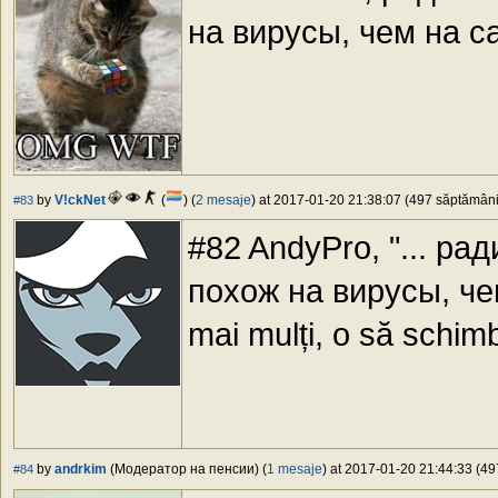
на вирусы, чем на са
by
V!ckNet
(
) (
2 mesaje
) at 2017-01-20 21:38:07 (497 săptămâni 
#83
#82 AndyPro, "... р
похож на вирусы, чем н
mai mulți, o să schim
by
andrkim
(Модератор на пенсии) (
1 mesaje
) at 2017-01-20 21:44:33 (49
#84