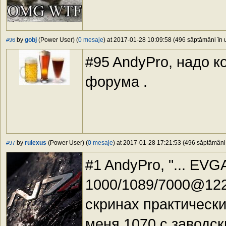
by
gobj
(Power User) (
0 mesaje
) at 2017-01-28 10:09:58 (496 săptămâni în u
#96
#95 AndyPro, надо ко
форума .
by
rulexus
(Power User) (
0 mesaje
) at 2017-01-28 17:21:53 (496 săptămâni î
#97
#1 AndyPro, "... EV
1000/1089/7000@1220
скринах практически
меня 1070 с заводск