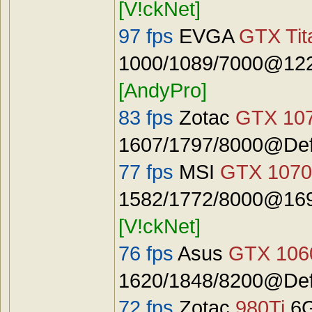
[V!ckNet]
97 fps
EVGA
GTX Tit
1000/1089/7000@122
[AndyPro]
83 fps
Zotac
GTX 10
1607/1797/8000@Defa
77 fps
MSI
GTX 1070
1582/1772/8000@1692
[V!ckNet]
76 fps
Asus
GTX 106
1620/1848/8200@Defa
72 fps
Zotac
980Ti
6G