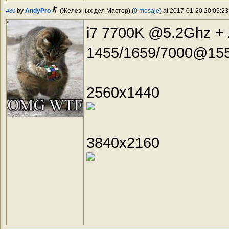
by
AndyPro
(Железных дел Мастер) (
0 mesaje
) at 2017-01-20 20:05:23
#80
i7 7700K @5.2Ghz +
1455/1659/7000@155
2560x1440
3840x2160