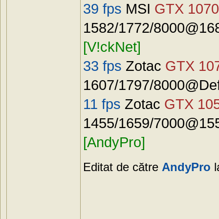
39 fps
MSI
GTX 1070
1582/1772/8000@168
[V!ckNet]
33 fps
Zotac
GTX 10
1607/1797/8000@Defa
11 fps
Zotac
GTX 10
1455/1659/7000@155
[AndyPro]
Editat de către
AndyPro
l