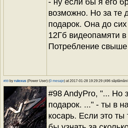
- ну если бы я его 
возможно. Но за те д
подарок. Она до сих
12Гб видеопамяти в 
Потребление свыше 
by
rulexus
(Power User) (
0 mesaje
) at 2017-01-28 19:29:29 (496 săptămâni î
#99
#98 AndyPro, "... Но
подарок. ..." - ты в
косарь. Если это ты
бы узнать за скольк