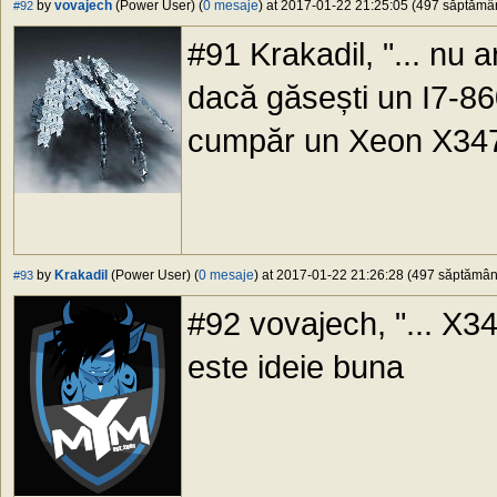
by
vovajech
(Power User) (
0 mesaje
) at 2017-01-22 21:25:05 (497 săptămâni
#92
#91 Krakadil, "... nu ar
dacă găsești un I7-86
cumpăr un Xeon X347
by
Krakadil
(Power User) (
0 mesaje
) at 2017-01-22 21:26:28 (497 săptămâni 
#93
#92 vovajech, "... X34
este ideie buna