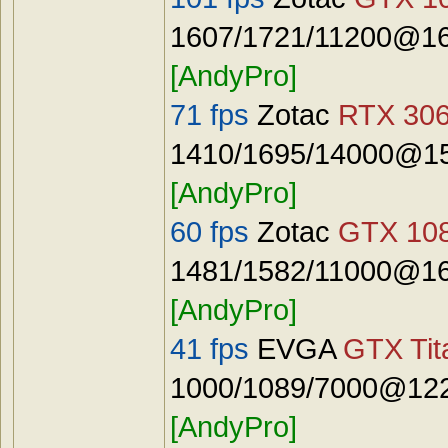
1607/1721/11200@16
[AndyPro]
71 fps
Zotac
RTX 306
1410/1695/14000@15
[AndyPro]
60 fps
Zotac
GTX 108
1481/1582/11000@16
[AndyPro]
41 fps
EVGA
GTX Tit
1000/1089/7000@122
[AndyPro]