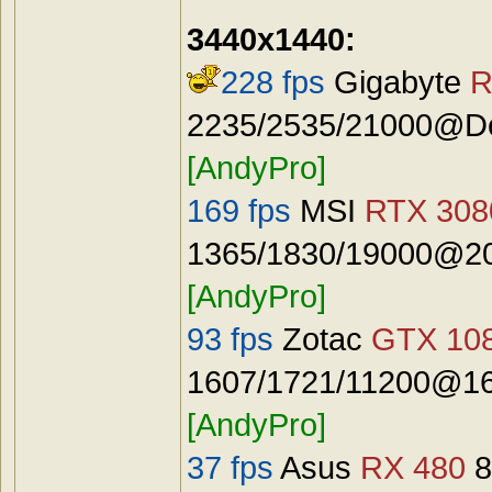
3440x1440:
228 fps
Gigabyte
R
2235/2535/21000@Def
[AndyPro]
169 fps
MSI
RTX 3080
1365/1830/19000@20
[AndyPro]
93 fps
Zotac
GTX 108
1607/1721/11200@16
[AndyPro]
37 fps
Asus
RX 480
8