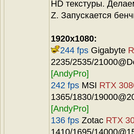
HD текстуры. Делае
Z. Запускается бенч
1920x1080:
244 fps
Gigabyte
R
2235/2535/21000@Def
[AndyPro]
242 fps
MSI
RTX 3080
1365/1830/19000@20
[AndyPro]
136 fps
Zotac
RTX 30
1410/1695/14000@15