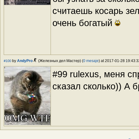
считаешь косарь зел
очень богатый
by
AndyPro
(Железных дел Мастер) (
0 mesaje
) at 2017-01-28 19:43:3
#100
#99 rulexus, меня сп
сказал сколько)) А б