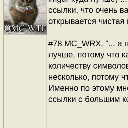
ссылки, что очень в
открывается чистая 
#78 MC_WRX, "... а 
лучше, потому что к
количеству символо
несколько, потому ч
Именно по этому мне
ссылки с большим к