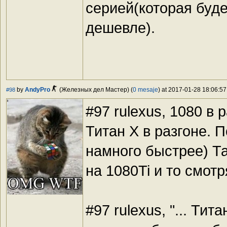
серией(которая будет
дешевле).
by
AndyPro
(Железных дел Мастер) (
0 mesaje
) at 2017-01-28 18:06:57
#98
#97 rulexus, 1080 в
Титан Х в разгоне. 
намного быстрее) Та
на 1080Ti и то смотр
#97 rulexus, "... Тит