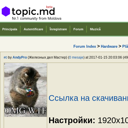
Principala
Autentificare
Înregistrare
Forum
Muzică
>
>
Forum Index
Hardware
Plă
by
AndyPro
(Железных дел Мастер) (
0 mesaje
) at 2017-01-15 20:03:06 (49
#0
Ссылка на скачиван
Настройки:
1920x108