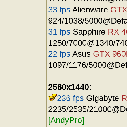
33 fps
Alienware
GTX
924/1038/5000@Defa
31 fps
Sapphire
RX 4
1250/7000@1340/740
22 fps
Asus
GTX 96
1097/1176/5000@Defa
2560x1440:
236 fps
Gigabyte
R
2235/2535/21000@Def
[AndyPro]