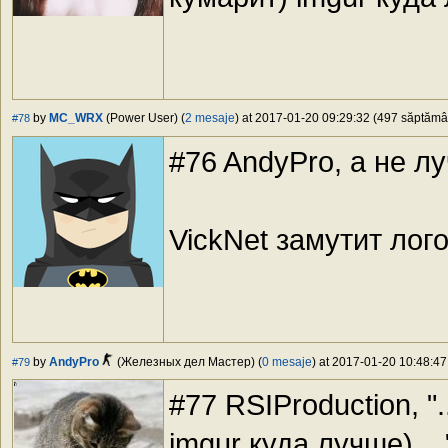
by
MC_WRX
(Power User) (
2 mesaje
) at 2017-01-20 09:29:32 (497 săptămâni
#78
#76 AndyPro, а не 
VickNet замутит лог
by
AndyPro
(Железных дел Мастер) (
0 mesaje
) at 2017-01-20 10:48:47
#79
#77 RSIProduction, "
imgur куда лучше) ..