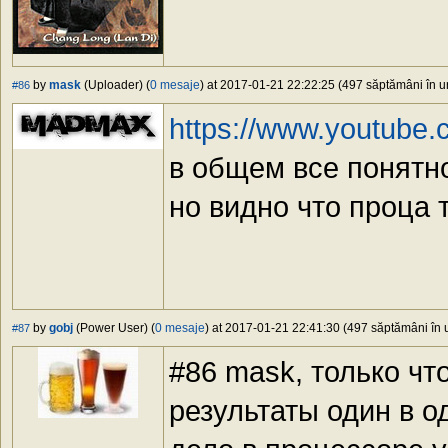
by
mask
(Uploader) (
0 mesaje
) at 2017-01-21 22:22:25 (497 săptămâni în ur
#86
https://www.youtube
в общем все понятно
но видно что проца 
by
gobj
(Power User) (
0 mesaje
) at 2017-01-21 22:41:30 (497 săptămâni în u
#87
#86 mask, только чт
результаты один в од