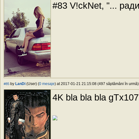
#83 V!ckNet, "... рад
by
LanDi
(User) (
0 mesaje
) at 2017-01-21 21:15:08 (497 săptămâni în urmă) 
#85
4K bla bla bla gTx107