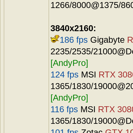
1266/8000@1375/8600
3840x2160:
186 fps
Gigabyte
R
2235/2535/21000@Def
[AndyPro]
124 fps
MSI
RTX 3080
1365/1830/19000@20
[AndyPro]
116 fps
MSI
RTX 3080
1365/1830/19000@De
101 fps
Zotac
GTX 10