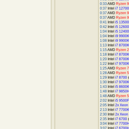
0:33
AMD
Ryzen 
0:37
Intel
i7 1270
0:37
AMD
Ryzen 
0:37
AMD
Ryzen 
0:41
Intel
i5 13500
0:42
Intel
i5 1260
1:04
Intel
i5 12400
1:04
Intel
i9 9900
1:08
Intel
i9 9900
1:13
Intel
i7 8700
1:15
AMD
Ryzen 
1:18
Intel
i7 8700
1:20
Intel
i7 8700
1:22
Intel
i7 9700
1:25
AMD
Ryzen 
1:28
AMD
Ryzen 
1:29
Intel
i7 8700
@
1:30
Intel
i7 9700
1:43
Intel
i5 8600
1:48
Intel
i7 9850
1:48
AMD
Ryzen 5
2:02
Intel
i5 9500F
2:05
Intel
2x Xeon
2:13
Intel
i7 7700
2:30
Intel
2x Xeon
2:35
Intel
i7 6700
@
3:04
Intel
i7 7700
3:07
Intel
i7 6700