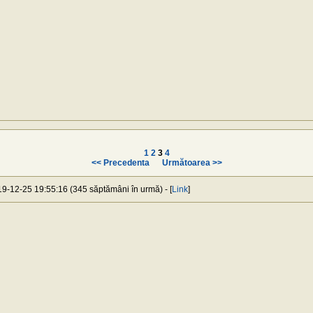
1
2
3
4
<< Precedenta
Următoarea >>
019-12-25 19:55:16 (345 săptămâni în urmă) - [
Link
]