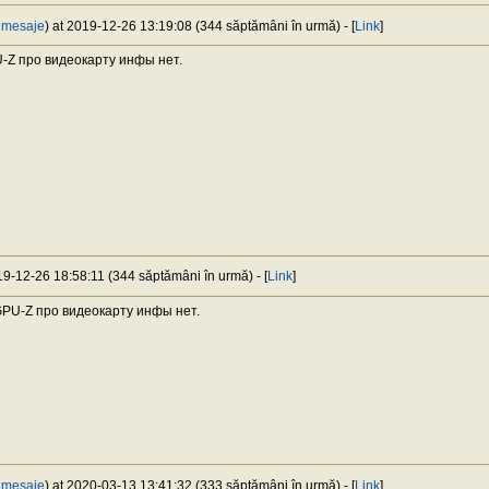
 mesaje
) at 2019-12-26 13:19:08 (344 săptămâni în urmă) - [
Link
]
U-Z про видеокарту инфы нет.
019-12-26 18:58:11 (344 săptămâni în urmă) - [
Link
]
 GPU-Z про видеокарту инфы нет.
 mesaje
) at 2020-03-13 13:41:32 (333 săptămâni în urmă) - [
Link
]