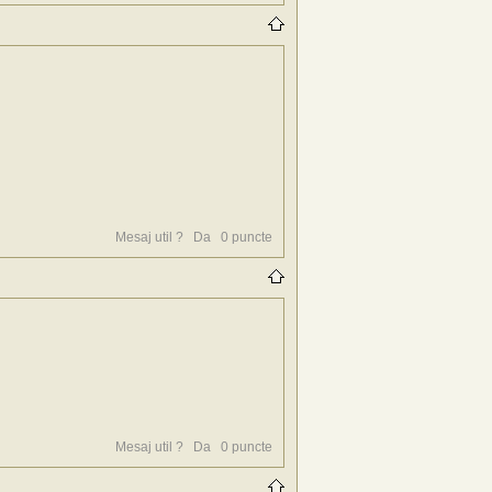
Mesaj util ?
Da
0
puncte
Mesaj util ?
Da
0
puncte