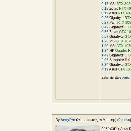
0:17
MSI
RTX 3080
0:18
Zotac
RTX 40
0:19
Asus
RTX 40
0:26
Gigabyte
RTX
0:27
Palit
RTX 30
0:42
Gigabyte
GTX
0:56
Zotac
GTX 10
0:57
Gigabyte
GTX
1:20
MSI
GTX 1070
1:30
MSI
GTX 107
1:34
HP
Quadro R
1:49
Gigabyte
GTX
2:06
Sapphire
RX 
3:34
Gigabyte
GTX
4:19
Asus
GTX 10
Editat de către
AndyP
By
AndyPro
(Железных дел Мастер) (
0 mesa
9950X3D + Asus R