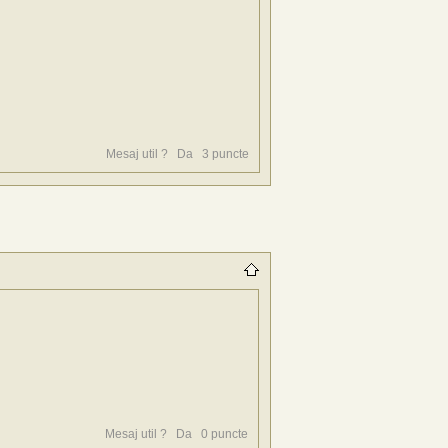
Mesaj util ?
Da
3
puncte
Mesaj util ?
Da
0
puncte