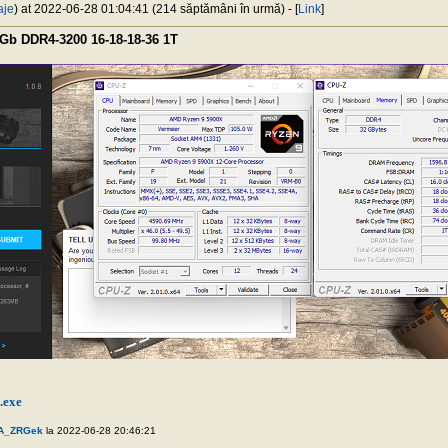
aje
) at 2022-06-28 01:04:41 (214 săptămâni în urmă) - [
Link
]
Gb DDR4-3200 16-18-18-36 1T
.exe
A_ZRGek
la 2022-06-28 20:46:21