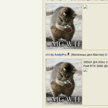
by
AndyPro
(Железных дел Мастер) (
0
#55
3950X @4.3Ghz 2
Palit RTX 3080 @D