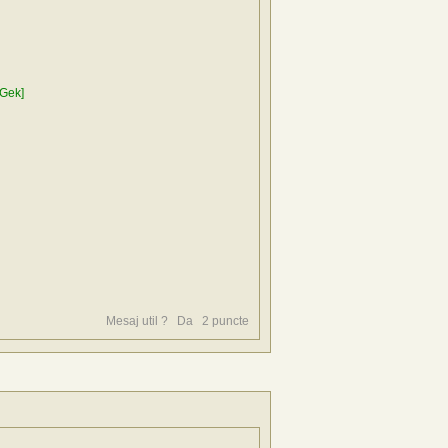
Gek]
Mesaj util ?
Da
2
puncte