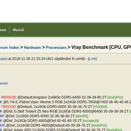
rum
Muzică
>
>
> Vray Benchmark [CPU, GP
orum Index
Hardware
Procesoare
saje
) at 2018-11-26 21:15:24 (401 săptămâni în urmă) - [
Link
]
вание
9 9950X3D
@Default,Kingston 2x48Gb DDR5-6400 32-39-39-80 2T
[AndyPro]
0K
@5.7/4.6, Patriot Viper Xtreme 5 RGB 2x24Gb DDR5-7600@7400 36-46-46-46 
9 7950X3D
@Default, 2x16Gb DDR5-6000 30-36-36-76 2T
[V!ckNet]
0K
@Def, G.Skill Trident Z5 Neo RGB 2x16Gb DDR5-6000@6400 30-39-39-39 2T
[
0KF
@Def, 2x16Gb DDR5-6000 32-38-38-80 2T
[alex95]
0K
@Def, 2x16Gb DDR5-4800@Def 40-40-40-76 2T
[vovajech]
0HX
@Def, 2x16GB DDR5-4800@Default 40-39-39-76 2T
[AndyPro]
0K
@Def, Adata XPG 2x16Gb DDR5-5200@Default 38-38-38-76 2T
[AndyPro]