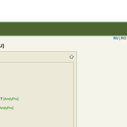
RU
| RO
U]
2T
[AndyPro]
AndyPro]