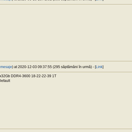
 mesaje
) at 2020-12-03 09:37:55 (295 săptămâni în urmă) - [
Link
]
x32Gb DDR4-3600 18-22-22-39 1T
efault