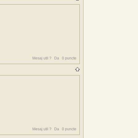
Mesaj util ?
Da
0
puncte
Mesaj util ?
Da
0
puncte