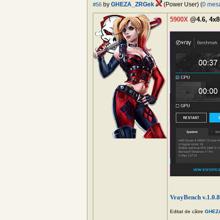
by
GHEZA_ZRGek
(Power User) (
0 mes
#56
5900X
@4.6, 4x8
VrayBench v.1.0.8
Editat de către
GHEZ