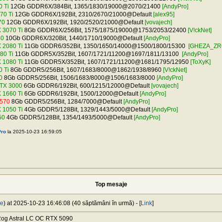
 Ti
12Gb GDDR6X/384Bit, 1365/1830/19000@2070/21400
[AndyPro]
70 Ti
12Gb GDDR6X/192Bit, 2310/2670/21000@Default
[alex95]
70
12Gb GDDR6X/192Bit, 1920/2520/21000@Default
[vovajech]
 3070 Ti
8Gb GDDR6X/256Bit, 1575/1875/19000@1753/2053/22400
[V!ckNet]
80
10Gb GDDR6X/320Bit, 1440/1710/19000@Default
[AndyPro]
 2080 Ti
11Gb GDDR6/352Bit, 1350/1650/14000@1500/1800/15300
[GHEZA_ZR
80 Ti
11Gb GDDR5X/352Bit, 1607/1721/11200@1697/1811/13100
[AndyPro]
 1080 Ti
11Gb GDDR5X/352Bit, 1607/1721/11200@1681/1795/12950
[ToXyK]
 Ti
8Gb GDDR5/256Bit, 1607/1683/8000@1862/1938/8960
[V!ckNet]
0
8Gb GDDR5/256Bit, 1506/1683/8000@1506/1683/8000
[AndyPro]
TX 3000
6Gb GDDR6/192Bit, 600/1215/12000@Default
[vovajech]
 1660 Ti
6Gb GDDR6/192Bit, 1500/12000@Default
[AndyPro]
570
8Gb GDDR5/256Bit, 1284/7000@Default
[AndyPro]
 1050 Ti
4Gb GDDR5/128Bit, 1329/1443/5000@Default
[AndyPro]
50
4Gb GDDR5/128Bit, 1354/1493/5000@Default
[AndyPro]
ro
la 2025-10-23 16:59:05
Top mesaje
je
) at 2025-10-23 16:46:08 (40 săptămâni în urmă) - [
Link
]
og Astral LC OC RTX 5090