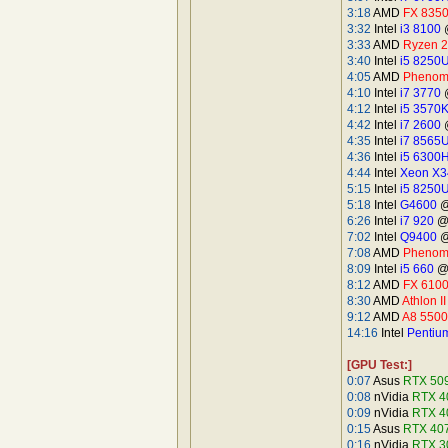
3:18
AMD
FX 835
3:32
Intel
i3 8100
@
3:33
AMD
Ryzen 
3:40
Intel
i5 8250
4:05
AMD
Phenom 
4:10
Intel
i7 3770
@
4:12
Intel
i5 3570
4:42
Intel
i7 2600
@
4:35
Intel
i7 8565
4:36
Intel
i5 6300
4:44
Intel
Xeon X3
5:15
Intel
i5 8250
5:18
Intel
G4600
@
6:26
Intel
i7 920
@D
7:02
Intel
Q9400
@
7:08
AMD
Phenom 
8:09
Intel
i5 660
@4
8:12
AMD
FX 610
8:30
AMD
Athlon I
9:12
AMD
A8 5500
14:16
Intel
Pentiu
[GPU Test:]
0:07
Asus
RTX 50
0:08
nVidia
RTX 4
0:09
nVidia
RTX 4
0:15
Asus
RTX 407
0:16
nVidia
RTX 3