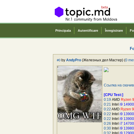
Principala
Autentificare
Înregistrare
Fo
F
by
AndyPro
(Железных дел Мастер) (
0 me
#0
Ссылка на скачи
[CPU Test:]
0:19
AMD
Ryzen 
0:21
Intel
i9 1490
0:22
AMD
Ryzen 
0:22
Intel
i9 1390
0:22
Intel
i9 1390
0:26
Intel
i7 1470
0:30
Intel
i9 1398
0:32
Intel
i9 1290