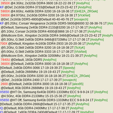
9 3950X
@4.3Ghz, 2x32Gb DDR4-3600 18-22-22-39 1T
[AndyPro]
0KF
@Def, 2x16Gb DDR4-3733@Default 19-23-23-42 1T
[AndyPro]
9 5900X
@4.6Ghz, 4x8Gb DDR4-3200 16-18-18-36 1T
[GHEZA_ZRGek]
9 5900X
@4.97Ghz, 2x16Gb DDR4-3200 16-18-18-38 1T
[V!ckNet]
@Def, 2x16Gb DDR5-4800@Default 40-40-40-76 2T
[vovajech]
0KF
@5.2Ghz, Corsair Vengeance 2x16Gb DDR5-5600@6000 32-38-38-76 1T
[An
@Default, Samsung 2x4Gb DDR4-2133@3200 16-17-17-36 1T
[AndyPro]
K
@5.1Ghz, Corsair 2x16Gb DDR4-4000@3866 16-17-17-38 2T
[AndyPro]
K
@Multicore Enh., Kingston 2x16Gb DDR4-3466@Default 19-23-23-42 2T
[AndyPr
K
@5.3Ghz, G.Skill 2x8Gb DDR4-3466@3733Mhz 17-17-17-36 1T
[AndyPro]
2700X
@Default, Kingston 4x16Gb DDR4-2933 18-20-20-36 1T
[AndyPro]
K
@5.2Ghz, G.Skill 2x8Gb DDR4-3200 16-18-18-38 2T
[ToXyK]
K
@5.0Ghz, G.Skill 2x8Gb DDR4-3333 16-17-17-38 2T
[V!ckNet]
K
@Multicore Enh., Kingston 2x8Gb 3200Mhz 18-21-21-39 2T
[AndyPro]
7 7840U
@Default, 16Gb DDR5
[AndyPro]
5 3600X
@Default, 2x8Gb DDR4-3000 16-18-18-38 1T
[AndyPro]
Default, 2x8Gb DDR4-3066 17-19-19-39 2T
[Speedy]
K
@Default, 2x8Gb 2666Mhz 19-19-19-43 2T
[AndyPro]
K
@5.0Ghz, 2x16Gb DDR4-3200 16-18-18-36 2T
[GHEZA_ZRGek]
H
@Def., 2x16Gb DDR4-2400 17-17-17-39 2T
[vovajech]
 2600
@Default, 2x8Gb DDR4-3000 16-18-18-38 1T
[alex95]
@Default, 8Gb DDR4-2666Mhz 19-19-19-43 2T
[AndyPro]
 X5650
@HT On, Samsung 6x4Gb DDR3-1333Mhz ECC 9-9-9-24 1T
[AndyPro]
K
@4.5Ghz, 4Gb DDR4-2133Mhz 15-15-15-36 2T
[AndyPro]
 X5650
@HT Off, Samsung 6x4Gb DDR3-1333Mhz ECC 9-9-9-24 1T
[AndyPro]
Default, 2x8Gb DDR4-2666@Default 15-17-17-35 2T
[AndyPro]
HQ
@Default, 8Gb DDR4-2400Mhz 17-17-17-39 2T
[AndyPro]
HQ
@Default, 1x8Gb DDR4-2400@Default 17-17-17-39 2T
[AndyPro]