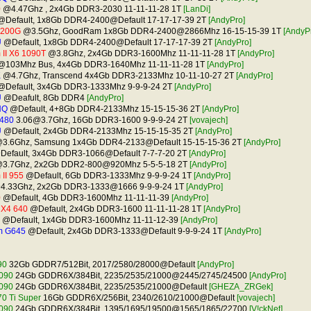
0
@4.47Ghz , 2x4Gb DDR3-2030 11-11-11-28 1T
[LanDi]
Default, 1x8Gb DDR4-2400@Default 17-17-17-39 2T
[AndyPro]
2200G
@3.5Ghz, GoodRam 1x8Gb DDR4-2400@2866Mhz 16-15-15-39 1T
[AndyP
U
@Default, 1x8Gb DDR4-2400@Default 17-17-17-39 2T
[AndyPro]
II X6 1090T
@3.8Ghz, 2x4Gb DDR3-1600Mhz 11-11-11-28 1T
[AndyPro]
103Mhz Bus, 4x4Gb DDR3-1640Mhz 11-11-11-28 1T
[AndyPro]
K
@4.7Ghz, Transcend 4x4Gb DDR3-2133Mhz 10-11-10-27 2T
[AndyPro]
Default, 3x4Gb DDR3-1333Mhz 9-9-9-24 2T
[AndyPro]
U
@Deafult, 8Gb DDR4
[AndyPro]
HQ
@Default, 4+8Gb DDR4-2133Mhz 15-15-15-36 2T
[AndyPro]
480
3.06@3.7Ghz
, 16Gb DDR3-1600 9-9-9-24 2T
[vovajech]
U
@Default, 2x4Gb DDR4-2133Mhz 15-15-15-35 2T
[AndyPro]
3.6Ghz, Samsung 1x4Gb DDR4-2133@Default 15-15-15-36 2T
[AndyPro]
efault, 3x4Gb DDR3-1066@Default 7-7-7-20 2T
[AndyPro]
3.7Ghz, 2x2Gb DDR2-800@920Mhz 5-5-5-18 2T
[AndyPro]
II 955
@Default, 6Gb DDR3-1333Mhz 9-9-9-24 1T
[AndyPro]
.33Ghz, 2x2Gb DDR3-1333@1666 9-9-9-24 1T
[AndyPro]
0
@Default, 4Gb DDR3-1600Mhz 11-11-11-39
[AndyPro]
I X4 640
@Default, 2x4Gb DDR3-1600 11-11-11-28 1T
[AndyPro]
@Default, 1x4Gb DDR3-1600Mhz 11-11-12-39
[AndyPro]
m G645
@Default, 2x4Gb DDR3-1333@Default 9-9-9-24 1T
[AndyPro]
90
32Gb GDDR7/512Bit, 2017/2580/28000@Default
[AndyPro]
090
24Gb GDDR6X/384Bit, 2235/2535/21000@2445/2745/24500
[AndyPro]
090
24Gb GDDR6X/384Bit, 2235/2535/21000@Default
[GHEZA_ZRGek]
0 Ti Super
16Gb GDDR6X/256Bit, 2340/2610/21000@Default
[vovajech]
090
24Gb GDDR6X/384Bit, 1395/1695/19500@1565/1865/22700
[V!ckNet]