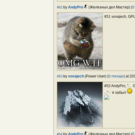
by
AndyPro
(Железных дел Мастер) (
0
#52
#51 vovajech, GP
by
vovajech
(Power User) (
0 mesaje
) at 2
#53
#52 AndyPro, "...
..." - я забыл
by
AndyPro
(Железных дел Мастер) (
0
#54