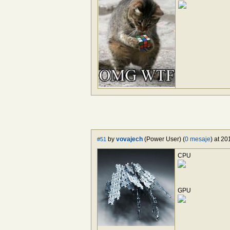
by
vovajech
(Power User) (
0 mesaje
) at 2
#51
CPU
GPU