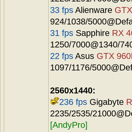
33 fps
Alienware
GTX
924/1038/5000@Defa
31 fps
Sapphire
RX 4
1250/7000@1340/740
22 fps
Asus
GTX 96
1097/1176/5000@Defa
2560x1440:
236 fps
Gigabyte
R
2235/2535/21000@Def
[AndyPro]