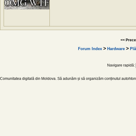
<< Prece
>
>
Forum Index
Hardware
Plă
Navigare rapidă:
Comunitatea digitală din Moldova. Să adunăm și să organizăm conținutul autohton d