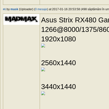
by
mask
(Uploader) (
0 mesaje
) at 2017-01-16 20:53:58 (498 săptămâni în urm
#6
Asus Strix RX480 G
1266@8000/1375/860
1920x1080
2560x1440
3440x1440