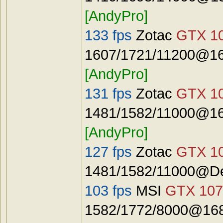
[AndyPro]
133 fps
Zotac
GTX 10
1607/1721/11200@16
[AndyPro]
131 fps
Zotac
GTX 10
1481/1582/11000@16
[AndyPro]
127 fps
Zotac
GTX 10
1481/1582/11000@De
103 fps
MSI
GTX 107
1582/1772/8000@168