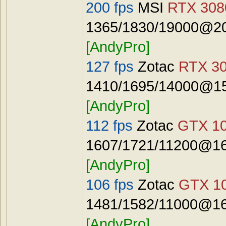
200 fps
MSI
RTX 3080
1365/1830/19000@20
[AndyPro]
127 fps
Zotac
RTX 30
1410/1695/14000@15
[AndyPro]
112 fps
Zotac
GTX 10
1607/1721/11200@16
[AndyPro]
106 fps
Zotac
GTX 10
1481/1582/11000@16
[AndyPro]