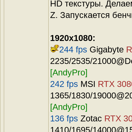
HD текстуры. Делае
Z. Запускается бенч
1920x1080:
244 fps
Gigabyte
R
2235/2535/21000@Def
[AndyPro]
242 fps
MSI
RTX 3080
1365/1830/19000@20
[AndyPro]
136 fps
Zotac
RTX 30
1410/1695/14000@15