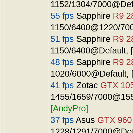
1152/1304/7000@Def
55 fps
Sapphire
R9 2
1150/6400@1220/7000
51 fps
Sapphire
R9 2
1150/6400@Default, 
48 fps
Sapphire
R9 2
1020/6000@Default, 
41 fps
Zotac
GTX 10
1455/1659/7000@1555
[AndyPro]
37 fps
Asus
GTX 960
1228/1291/7000@Defa