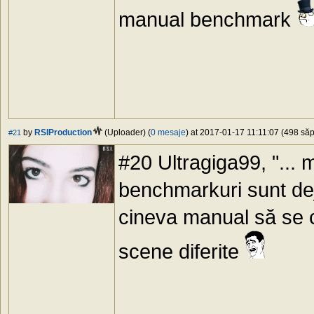
manual benchmark
by
RSIProduction
(Uploader) (
0 mesaje
) at 2017-01-17 11:11:07 (498 săp
#21
#20 Ultragiga99, "... m
benchmarkuri sunt dej
cineva manual să se c
scene diferite