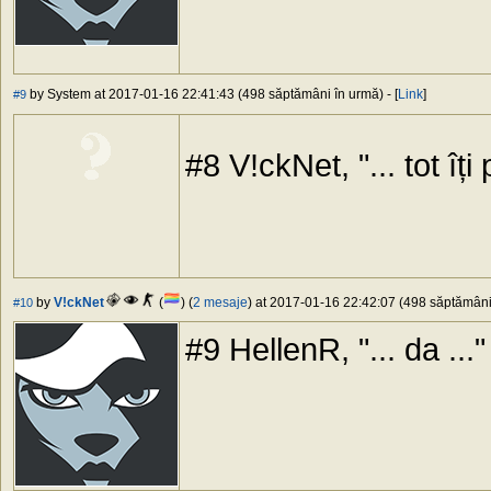
by System at 2017-01-16 22:41:43 (498 săptămâni în urmă) - [
Link
]
#9
#8 V!ckNet, "... tot îți 
by
V!ckNet
(
) (
2 mesaje
) at 2017-01-16 22:42:07 (498 săptămâni 
#10
#9 HellenR, "... da ..."