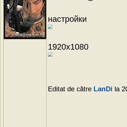
настройки
1920х1080
Editat de către
LanDi
la 2