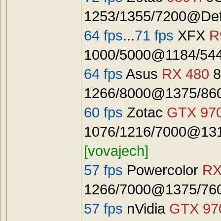
1253/1355/7200@Defa
64 fps
...
71 fps
XFX
R
1000/5000@1184/544
64 fps
Asus
RX 480
8
1266/8000@1375/8600
60 fps
Zotac
GTX 97
1076/1216/7000@131
[vovajech]
57 fps
Powercolor
RX
1266/7000@1375/7600
57 fps
nVidia
GTX 97