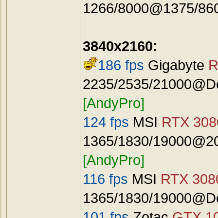
1266/8000@1375/8600
3840x2160:
186 fps
Gigabyte
R
2235/2535/21000@Def
[AndyPro]
124 fps
MSI
RTX 3080
1365/1830/19000@20
[AndyPro]
116 fps
MSI
RTX 3080
1365/1830/19000@De
101 fps
Zotac
GTX 10