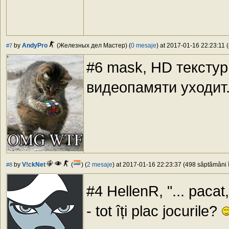
by
AndyPro
(Железных дел Мастер) (
0 mesaje
) at 2017-01-16 22:23:11 (
#7
#6 mask, HD текстур
видеопамяти уходит
by
V!ckNet
(
) (
2 mesaje
) at 2017-01-16 22:23:37 (498 săptămâni î
#8
#4 HellenR, "... pacat
- tot îți plac jocurile?