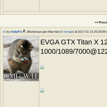
<< Prece
by
AndyPro
(Железных дел Мастер) (
0 mesaje
) at 2017-01-15 20:20:08 (
#1
EVGA GTX Titan X 1
1000/1089/7000@122