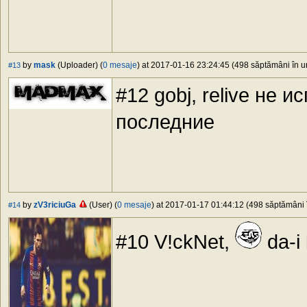
by
mask
(Uploader) (
0 mesaje
) at 2017-01-16 23:24:45 (498 săptămâni în ur
#13
#12 gobj, relive не 
последние
by
zV3riciuGa
(User) (
0 mesaje
) at 2017-01-17 01:44:12 (498 săptămâni î
#14
#10 V!ckNet,
da-i 