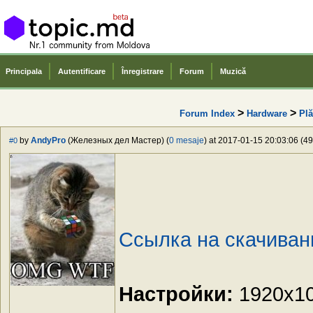
Principala
Autentificare
Înregistrare
Forum
Muzică
>
>
Forum Index
Hardware
Plă
by
AndyPro
(Железных дел Мастер) (
0 mesaje
) at 2017-01-15 20:03:06 (49
#0
Ссылка на скачиван
Настройки:
1920x108