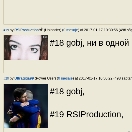
by
RSIProduction
(Uploader) (
0 mesaje
) at 2017-01-17 10:30:56 (498 săp
#19
#18 gobj, ни в одной
by
Ultragiga99
(Power User) (
0 mesaje
) at 2017-01-17 10:50:22 (498 săptăm
#20
#18 gobj,
#19 RSIProduction,