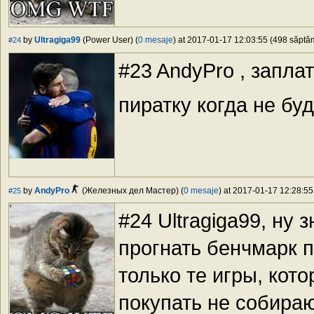
by
Ultragiga99
(Power User) (
0 mesaje
) at 2017-01-17 12:03:55 (498 săptăm
#24
#23 AndyPro , запла
пиратку когда не бу
by
AndyPro
(Железных дел Мастер) (
0 mesaje
) at 2017-01-17 12:28:55
#25
#24 Ultragiga99, ну 
прогнать бенчмарк 
только те игры, кот
покупать не собираю