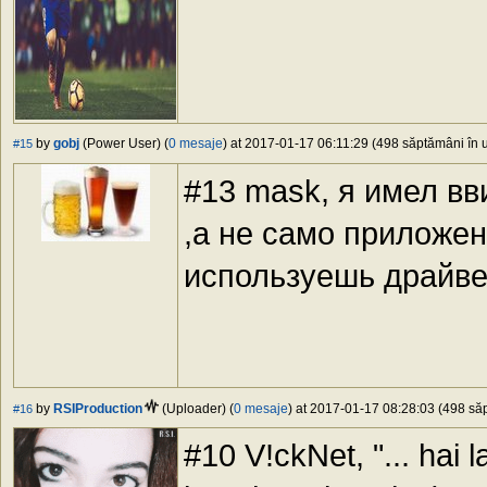
by
gobj
(Power User) (
0 mesaje
) at 2017-01-17 06:11:29 (498 săptămâni în u
#15
#13 mask, я имел вв
,а не само приложени
используешь драйвер
by
RSIProduction
(Uploader) (
0 mesaje
) at 2017-01-17 08:28:03 (498 săp
#16
#10 V!ckNet, "... hai la