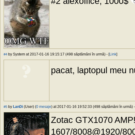
#2 alexoffice, 1000$
by System at 2017-01-16 19:15:17 (498 săptămâni în urmă) - [
Link
]
#4
pacat, laptopul meu n
by
LanDi
(User) (
0 mesaje
) at 2017-01-16 19:52:33 (498 săptămâni în urmă) -
#5
Zotac GTX1070 AMP!
1607/8008@1920/800