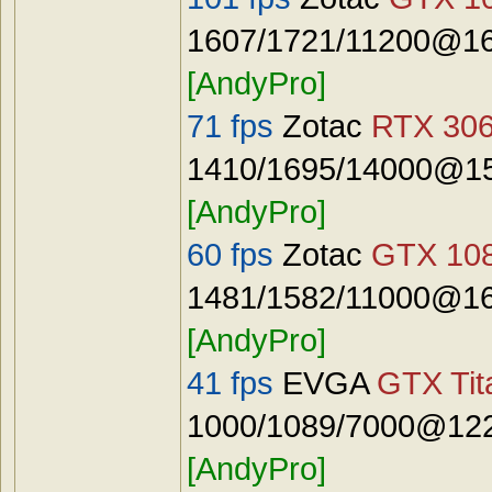
1607/1721/11200@16
[AndyPro]
71 fps
Zotac
RTX 306
1410/1695/14000@15
[AndyPro]
60 fps
Zotac
GTX 108
1481/1582/11000@16
[AndyPro]
41 fps
EVGA
GTX Tit
1000/1089/7000@122
[AndyPro]