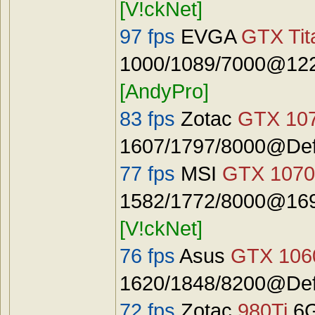
[V!ckNet]
97 fps
EVGA
GTX Tit
1000/1089/7000@122
[AndyPro]
83 fps
Zotac
GTX 10
1607/1797/8000@Defa
77 fps
MSI
GTX 1070
1582/1772/8000@1692
[V!ckNet]
76 fps
Asus
GTX 106
1620/1848/8200@Defa
72 fps
Zotac
980Ti
6G