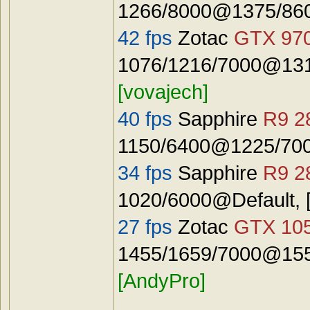
1266/8000@1375/8600
42 fps
Zotac
GTX 97
1076/1216/7000@131
[vovajech]
40 fps
Sapphire
R9 2
1150/6400@1225/7000
34 fps
Sapphire
R9 2
1020/6000@Default, 
27 fps
Zotac
GTX 10
1455/1659/7000@155
[AndyPro]