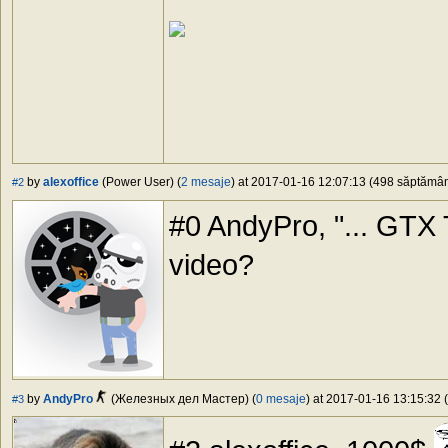
by
alexoffice
(Power User) (
2 mesaje
) at 2017-01-16 12:07:13 (498 săptămâni
#2
#0 AndyPro, "... GTX Ti
video?
by
AndyPro
(Железных дел Мастер) (
0 mesaje
) at 2017-01-16 13:15:32 (
#3