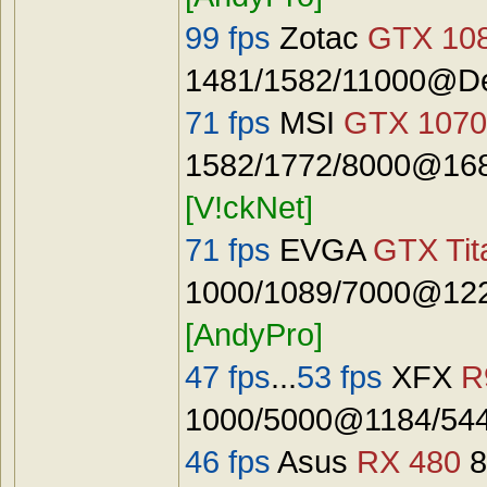
99 fps
Zotac
GTX 108
1481/1582/11000@De
71 fps
MSI
GTX 1070
1582/1772/8000@168
[V!ckNet]
71 fps
EVGA
GTX Tit
1000/1089/7000@122
[AndyPro]
47 fps
...
53 fps
XFX
R
1000/5000@1184/544
46 fps
Asus
RX 480
8