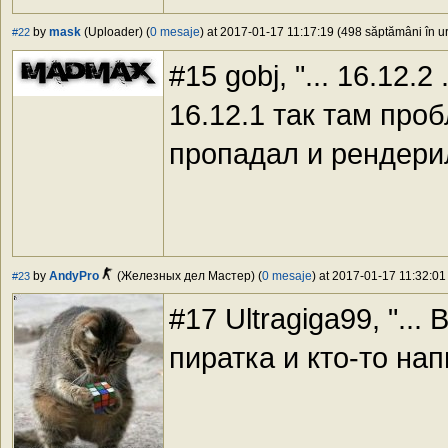
by
mask
(Uploader) (
0 mesaje
) at 2017-01-17 11:17:19 (498 săptămâni în ur
#22
#15 gobj, "... 16.12.2
16.12.1 так там про
пропадал и рендери
by
AndyPro
(Железных дел Мастер) (
0 mesaje
) at 2017-01-17 11:32:01
#23
#17 Ultragiga99, "... B
пиратка и кто-то нап