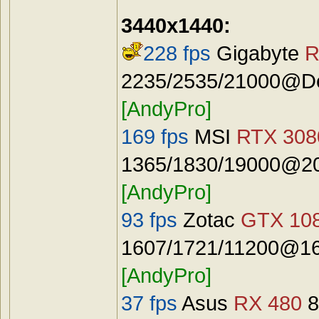
3440x1440:
228 fps
Gigabyte
R
2235/2535/21000@Def
[AndyPro]
169 fps
MSI
RTX 3080
1365/1830/19000@20
[AndyPro]
93 fps
Zotac
GTX 108
1607/1721/11200@16
[AndyPro]
37 fps
Asus
RX 480
8