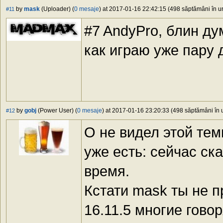
by
mask
(Uploader) (
0 mesaje
) at 2017-01-16 22:42:15 (498 săptămâni în ur
#11
#7 AndyPro, блин ду
как играю уже пару 
by
gobj
(Power User) (
0 mesaje
) at 2017-01-16 23:20:33 (498 săptămâni în u
#12
О не видел этой те
уже есть: сейчас ск
время.
Кстати mask ты не п
16.11.5 многие гово