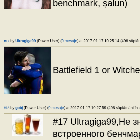
benchmark, șalun)
by
Ultragiga99
(Power User) (
0 mesaje
) at 2017-01-17 10:25:14 (498 săptăm
#17
Battlefield 1 or Witc
by
gobj
(Power User) (
0 mesaje
) at 2017-01-17 10:27:59 (498 săptămâni în u
#18
#17 Ultragiga99,Не з
встроенного бенчма