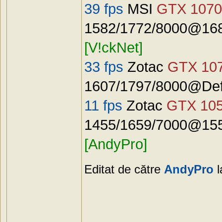
39 fps
MSI
GTX 1070
1582/1772/8000@168
[V!ckNet]
33 fps
Zotac
GTX 10
1607/1797/8000@Defa
11 fps
Zotac
GTX 10
1455/1659/7000@155
[AndyPro]
Editat de către
AndyPro
l