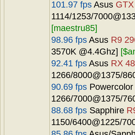
101.97 fps
Asus
GTX
1114/1253/7000@133
[maestru85]
98.96 fps
Asus
R9 29
3570K @4.4Ghz]
[$a
92.41 fps
Asus
RX 48
1266/8000@1375/8600
90.69 fps
Powercolo
1266/7000@1375/7600
88.68 fps
Sapphire
R
1150/6400@1225/7000
85.86 fps
Asus/Sapph