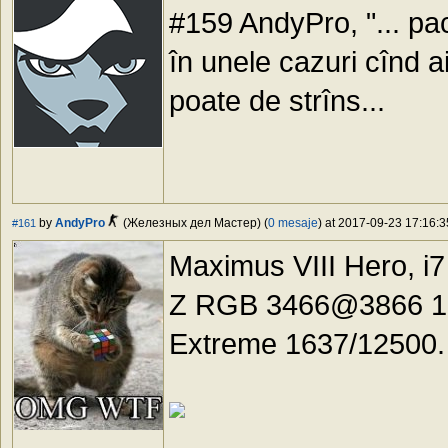
#159 AndyPro, "... ра
în unele cazuri cînd a
poate de strîns...
by
AndyPro
(Железных дел Мастер) (
0 mesaje
) at 2017-09-23 17:16:3
#161
Maximus VIII Hero, i
Z RGB 3466@3866 18-
Extreme 1637/12500.