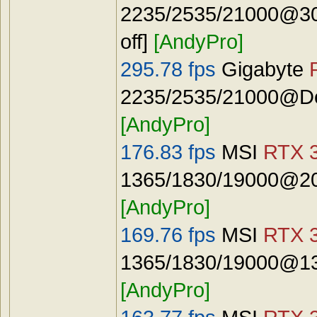
2235/2535/21000@30
off]
[AndyPro]
295.78 fps
Gigabyte
2235/2535/21000@Def
[AndyPro]
176.83 fps
MSI
RTX 3
1365/1830/19000@20
[AndyPro]
169.76 fps
MSI
RTX 3
1365/1830/19000@13
[AndyPro]