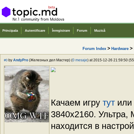
Principala
Autentificare
Înregistrare
Forum
Muzică
>
>
Forum Index
Hardware
by
AndyPro
(Железных дел Мастер) (
0 mesaje
) at 2015-12-26 21:59:50 (55
#0
Качаем игру
тут
ил
3840x2160. Ультра,
находится в настрой