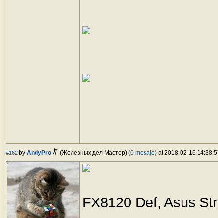
by
AndyPro
(Железных дел Мастер) (
0 mesaje
) at 2018-02-16 14:38:5
#162
FX8120 Def, Asus St