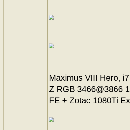
Maximus VIII Hero, i
Z RGB 3466@3866 18-
FE + Zotac 1080Ti Ex