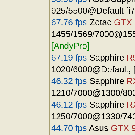
925/5500@Default [
67.76 fps
Zotac
GTX 
1455/1569/7000@1555
[AndyPro]
67.19 fps
Sapphire
R
1020/6000@Default, 
46.32 fps
Sapphire
R
1210/7000@1300/8000
46.12 fps
Sapphire
R
1250/7000@1330/740
44.70 fps
Asus
GTX 