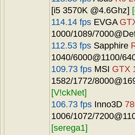
[i5 3570K @4.6Ghz]
114.14 fps
EVGA
GTX
1000/1089/7000@Defa
112.53 fps
Sapphire
1040/6000@1100/640
109.73 fps
MSI
GTX 
1582/1772/8000@1692
[V!ckNet]
106.73 fps
Inno3D
78
1006/1072/7200@110
[serega1]