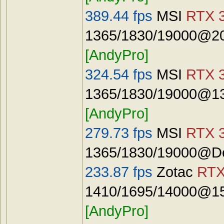
389.44 fps
MSI
RTX 3
1365/1830/19000@20
[AndyPro]
324.54 fps
MSI
RTX 3
1365/1830/19000@13
[AndyPro]
279.73 fps
MSI
RTX 3
1365/1830/19000@De
233.87 fps
Zotac
RTX
1410/1695/14000@15
[AndyPro]