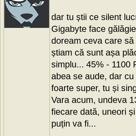
dar tu știi ce silent l
Gigabyte face gălăgie)
doream ceva care să n
știam că sunt așa plă
simplu... 45% - 1100 
abea se aude, dar cu v
foarte super, tu și s
Vara acum, undeva 13
fiecare dată, uneori ș
puțin va fi...