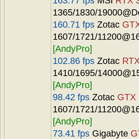
163.77 fps
MSI
RTX 3
1365/1830/19000@De
160.71 fps
Zotac
GTX
1607/1721/11200@16
[AndyPro]
102.86 fps
Zotac
RTX
1410/1695/14000@15
[AndyPro]
98.42 fps
Zotac
GTX 
1607/1721/11200@16
[AndyPro]
73.41 fps
Gigabyte
G