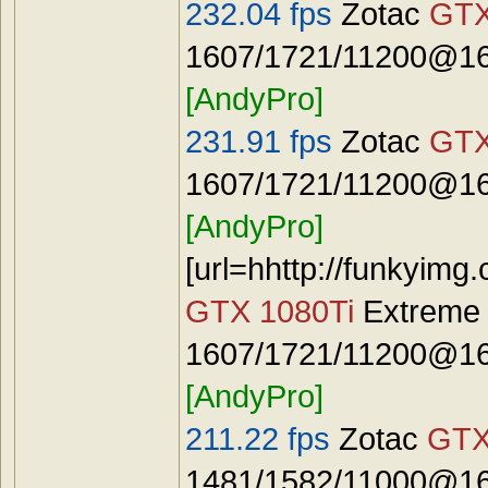
232.04 fps
Zotac
GTX
1607/1721/11200@16
[AndyPro]
231.91 fps
Zotac
GTX
1607/1721/11200@16
[AndyPro]
[url=hhttp://funkyimg
GTX 1080Ti
Extreme
1607/1721/11200@16
[AndyPro]
211.22 fps
Zotac
GTX
1481/1582/11000@16