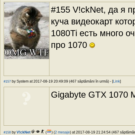
#155 V!ckNet, да я 
куча видеокарт кот
1080Ti есть много о
про 1070
by System at 2017-08-19 20:49:09 (467 săptămâni în urmă) - [
Link
]
#157
Gigabyte GTX 1070 M
by
V!ckNet
(
) (
2 mesaje
) at 2017-08-19 21:24:54 (467 săptămâni
#158