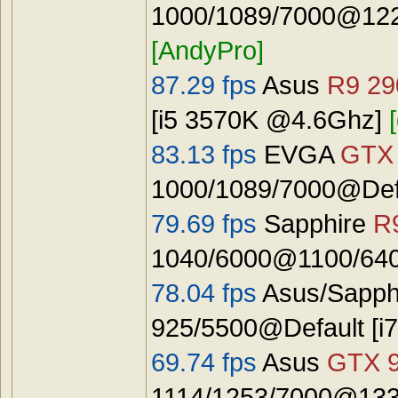
1000/1089/7000@122
[AndyPro]
87.29 fps
Asus
R9 29
[i5 3570K @4.6Ghz]
83.13 fps
EVGA
GTX 
1000/1089/7000@Defa
79.69 fps
Sapphire
R
1040/6000@1100/640
78.04 fps
Asus/Sapph
925/5500@Default [
69.74 fps
Asus
GTX 
1114/1253/7000@133