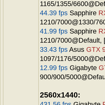
1165/1355/6600@Defa
44.39 fps
Sapphire
R
1210/7000@1330/7600
41.99 fps
Sapphire
R
1210/7000@Default, 
33.43 fps
Asus
GTX 
1097/1176/5000@Defa
12.99 fps
Gigabyte
G
900/900/5000@Defaul
2560x1440:
431.56 fps
Gigabyte