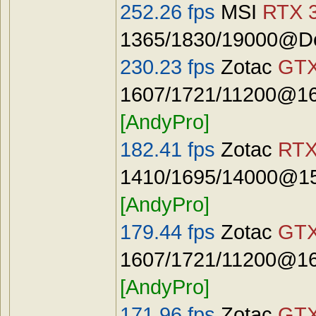
252.26 fps
MSI
RTX 3
1365/1830/19000@De
230.23 fps
Zotac
GTX
1607/1721/11200@16
[AndyPro]
182.41 fps
Zotac
RTX
1410/1695/14000@15
[AndyPro]
179.44 fps
Zotac
GTX
1607/1721/11200@16
[AndyPro]
171.96 fps
Zotac
GTX