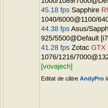
1000/1089/7000@Defa
45.18 fps
Sapphire
R
1040/6000@1100/640
44.38 fps
Asus/Sapph
925/5500@Default [
41.28 fps
Zotac
GTX 
1076/1216/7000@1325
[vovajech]
Editat de către
AndyPro
l