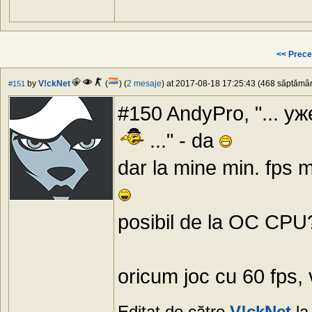
<< Prece
by
V!ckNet
(
) (
2 mesaje
) at 2017-08-18 17:25:43 (468 săptămâni
#151
#150 AndyPro, "... у
..." - da
dar la mine min. fps m
posibil de la OC CPU?
oricum joc cu 60 fps, 
Editat de către
V!ckNet
la