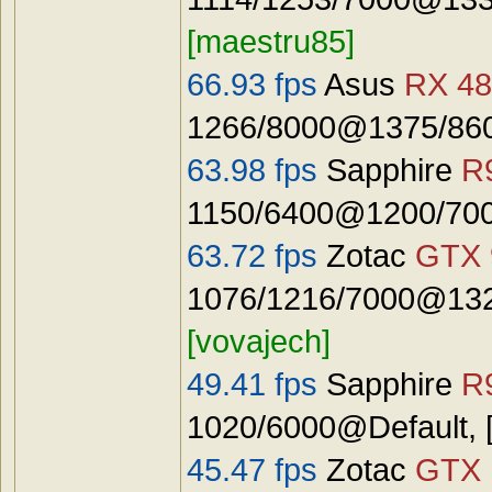
[maestru85]
66.93 fps
Asus
RX 48
1266/8000@1375/8600
63.98 fps
Sapphire
R
1150/6400@1200/7000
63.72 fps
Zotac
GTX 
1076/1216/7000@1325
[vovajech]
49.41 fps
Sapphire
R
1020/6000@Default, 
45.47 fps
Zotac
GTX 