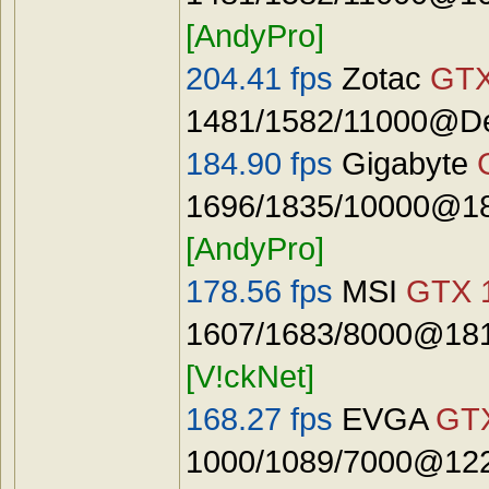
[AndyPro]
204.41 fps
Zotac
GTX
1481/1582/11000@De
184.90 fps
Gigabyte
1696/1835/10000@18
[AndyPro]
178.56 fps
MSI
GTX 
1607/1683/8000@181
[V!ckNet]
168.27 fps
EVGA
GTX
1000/1089/7000@122