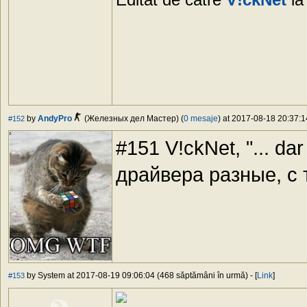
by
AndyPro
(Железных дел Мастер) (
0 mesaje
) at 2017-08-18 20:37:1
#152
#151 V!ckNet, "... dar 
драйвера разные, с
by System at 2017-08-19 09:06:04 (468 săptămâni în urmă) - [
Link
]
#153