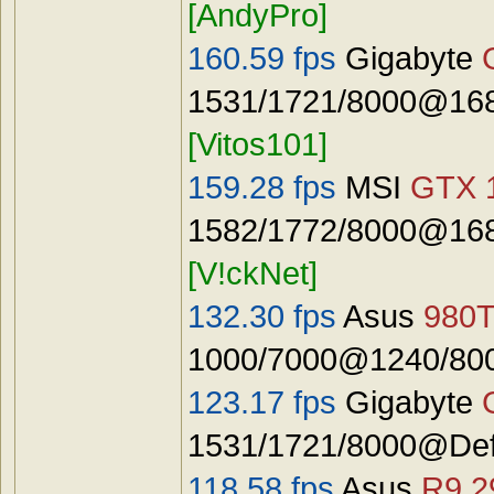
[AndyPro]
160.59 fps
Gigabyte
1531/1721/8000@168
[Vitos101]
159.28 fps
MSI
GTX 
1582/1772/8000@168
[V!ckNet]
132.30 fps
Asus
980T
1000/7000@1240/8000
123.17 fps
Gigabyte
1531/1721/8000@Defau
118.58 fps
Asus
R9 2