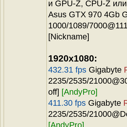
и GPU-Z, CPU-Z или
Asus GTX 970 4Gb G
1000/1089/7000@111
[Nickname]
1920x1080:
432.31 fps
Gigabyte
2235/2535/21000@30
off]
[AndyPro]
411.30 fps
Gigabyte
2235/2535/21000@Def
[AndyPro]