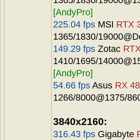
[AndyPro]
225.04 fps
MSI
RTX 3
1365/1830/19000@De
149.29 fps
Zotac
RTX
1410/1695/14000@15
[AndyPro]
54.66 fps
Asus
RX 48
1266/8000@1375/8600
3840x2160:
316.43 fps
Gigabyte