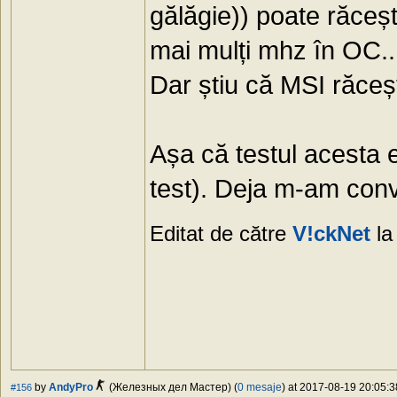
gălăgie)) poate răceșt
mai mulți mhz în OC..
Dar știu că MSI răcește
Așa că testul acesta 
test). Deja m-am conv
Editat de către
V!ckNet
la
by
AndyPro
(Железных дел Мастер) (
0 mesaje
) at 2017-08-19 20:05:3
#156