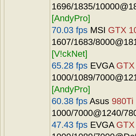
1696/1835/10000@18
[AndyPro]
70.03 fps
MSI
GTX 1
1607/1683/8000@181
[V!ckNet]
65.28 fps
EVGA
GTX 
1000/1089/7000@121
[AndyPro]
60.38 fps
Asus
980Ti
1000/7000@1240/7800
47.43 fps
EVGA
GTX 