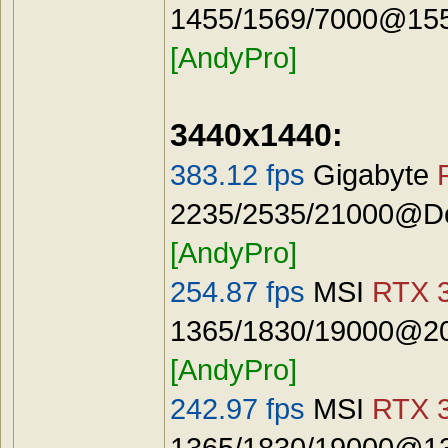
1455/1569/7000@1555
[AndyPro]
3440x1440:
383.12 fps
Gigabyte
2235/2535/21000@Def
[AndyPro]
254.87 fps
MSI
RTX 3
1365/1830/19000@20
[AndyPro]
242.97 fps
MSI
RTX 3
1365/1830/19000@13