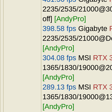
2235/2535/21000@30
off]
[AndyPro]
398.58 fps
Gigabyte
2235/2535/21000@Def
[AndyPro]
304.08 fps
MSI
RTX 3
1365/1830/19000@20
[AndyPro]
289.13 fps
MSI
RTX 3
1365/1830/19000@13
[AndyPro]