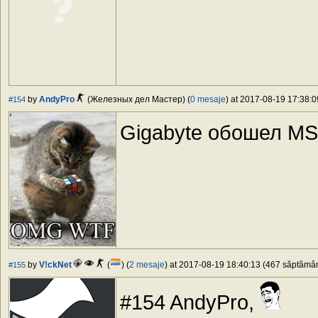
by
AndyPro
(Железных дел Мастер) (
0 mesaje
) at 2017-08-19 17:38:0
#154
Gigabyte обошел MSI
by
V!ckNet
(
) (
2 mesaje
) at 2017-08-19 18:40:13 (467 săptămâni
#155
#154 AndyPro,