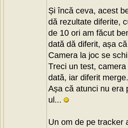
Și încă ceva, acest be
dă rezultate diferite,
de 10 ori am făcut ben
dată dă diferit, așa că
Camera la joc se schim
Treci un test, camera 
dată, iar diferit merge.
Așa că atunci nu era 
ul...
Un om de pe tracker a