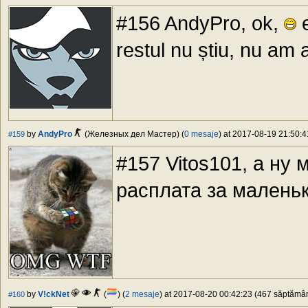
#156 AndyPro, ok,
e
restul nu știu, nu am a
by
AndyPro
(Железных дел Мастер) (
0 mesaje
) at 2017-08-19 21:50:4
#159
#157 Vitos101, а ну 
расплата за малень
by
V!ckNet
(
) (
2 mesaje
) at 2017-08-20 00:42:23 (467 săptămâni
#160