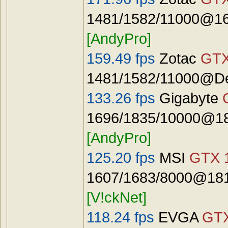
1481/1582/11000@16
[AndyPro]
159.49 fps
Zotac
GTX
1481/1582/11000@De
133.26 fps
Gigabyte
1696/1835/10000@18
[AndyPro]
125.20 fps
MSI
GTX 
1607/1683/8000@181
[V!ckNet]
118.24 fps
EVGA
GTX