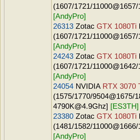
(1607/1721/11000@1657/1
[AndyPro]
26313
Zotac
GTX 1080Ti
(1607/1721/11000@1657/1
[AndyPro]
24243
Zotac
GTX 1080Ti
(1607/1721/11000@1642/1
[AndyPro]
24054
NVIDIA
RTX 3070 
(1575/1770/9504@1675/187
4790K@4.9Ghz
]
[ES3TH]
23380
Zotac
GTX 1080Ti
(1481/1582/11000@1666/1
[AndyPro]