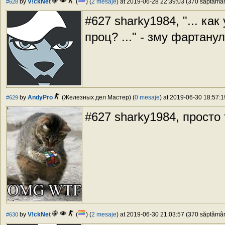
by
V!ckNet
(
) (
2 mesaje
) at 2019-06-28 22:39:03 (370 săptămâni
#628
#627 sharky1984, "... ка
проц? ..." - зму фартану
by
AndyPro
(Железных дел Мастер) (
0 mesaje
) at 2019-06-30 18:57:1
#629
#627 sharky1984, просто 
by
V!ckNet
(
) (
2 mesaje
) at 2019-06-30 21:03:57 (370 săptămâni
#630