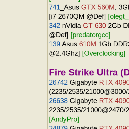
741
_Asus
GTX 560M
, 3G
[i7 2670QM @Def]
[olegt_
342
nVidia
GT 630
2Gb DR
@Def]
[predatorgcc]
139
Asus
610M
1Gb DDR3 
@2.4Ghz]
[Overclocking]
Fire Strike Ultra (
26742
Gigabyte
RTX 409
(2235/2535/21000@3000/2
26638
Gigabyte
RTX 409
2235/2535/21000@2470/27
[AndyPro]
24879
Gigabyte
RTX 409