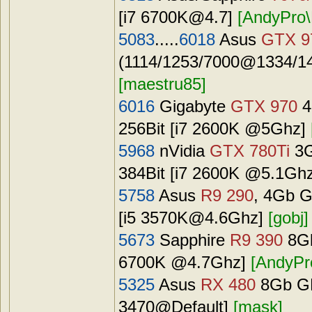
[i7
6700K@4.7
]
[AndyPro\
5083
.....
6018
Asus
GTX 9
(1114/1253/7000@1334/14
[maestru85]
6016
Gigabyte
GTX 970
4
256Bit [i7 2600K @5Ghz]
5968
nVidia
GTX 780Ti
3G
384Bit [i7 2600K @5.1Gh
5758
Asus
R9 290
, 4Gb G
[i5
3570K@4.6Ghz
]
[gobj]
5673
Sapphire
R9 390
8Gb
6700K @4.7Ghz]
[AndyPr
5325
Asus
RX 480
8Gb GD
3470@Default]
[mask]