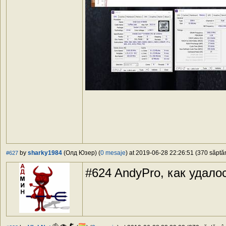
by
sharky1984
(Олд Юзер) (
0 mesaje
) at 2019-06-28 22:26:51 (370 săptăm
#627
#624 AndyPro, как удало