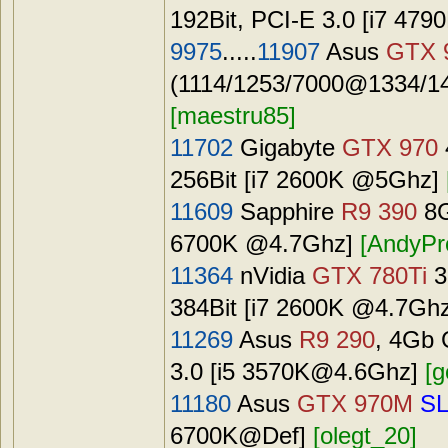
192Bit, PCI-E 3.0 [i7
479
9975
.....
11907
Asus
GTX 
(1114/1253/7000@1334/14
[maestru85]
11702
Gigabyte
GTX 970
256Bit [i7 2600K @5Ghz]
11609
Sapphire
R9 390
8G
6700K @4.7Ghz]
[AndyPr
11364
nVidia
GTX 780Ti
3
384Bit [i7 2600K @4.7Gh
11269
Asus
R9 290
, 4Gb 
3.0 [i5
3570K@4.6Ghz
]
[g
11180
Asus
GTX 970M
SL
6700K@Def]
[olegt_20]