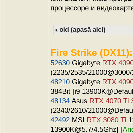
процессоре и видеокарте
old (apasă aici)
Fire Strike (DX11):
52630
Gigabyte
RTX 409
(2235/2535/21000@3000/2
48210
Gigabyte
RTX 409
384Bit [i9 13900K@Defaul
48134
Asus
RTX 4070 Ti 
(2340/2610/21000@Default
42492
MSI
RTX 3080 Ti
1
13900K@5.7
/4.5Ghz]
[An