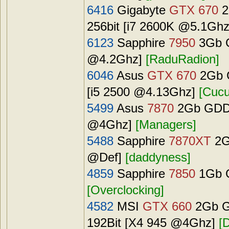
6416
Gigabyte
GTX 670
2
256bit [i7 2600K @5.1Gh
6123
Sapphire
7950
3Gb G
@4.2Ghz]
[RaduRadion]
6046
Asus
GTX 670
2Gb G
[i5 2500 @4.13Ghz]
[Cucu
5499
Asus
7870
2Gb GDDR
@4Ghz]
[Managers]
5488
Sapphire
7870XT
2G
@Def]
[daddyness]
4859
Sapphire
7850
1Gb G
[Overclocking]
4582
MSI
GTX 660
2Gb G
192Bit [X4 945 @4Ghz]
[