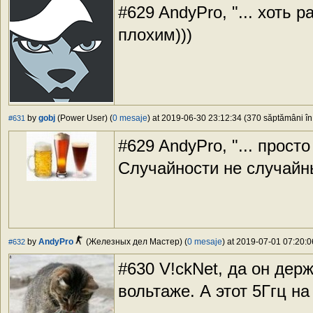
#629 AndyPro, "... хоть р
плохим)))
by
gobj
(Power User) (
0 mesaje
) at 2019-06-30 23:12:34 (370 săptămâni în 
#631
#629 AndyPro, "... просто
Случайности не случайн
by
AndyPro
(Железных дел Мастер) (
0 mesaje
) at 2019-07-01 07:20:0
#632
#630 V!ckNet, да он держ
вольтаже. А этот 5Ггц на