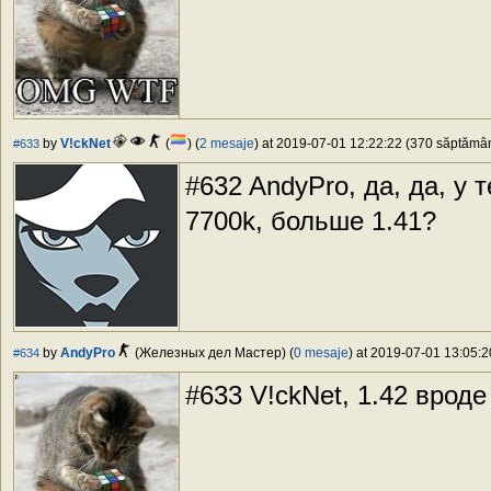
by
V!ckNet
(
) (
2 mesaje
) at 2019-07-01 12:22:22 (370 săptămâni
#633
#632 AndyPro, да, да, у 
7700k, больше 1.41?
by
AndyPro
(Железных дел Мастер) (
0 mesaje
) at 2019-07-01 13:05:2
#634
#633 V!ckNet, 1.42 вроде