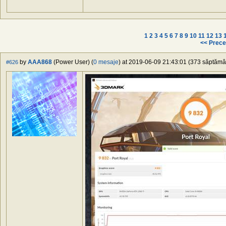
1
2
3
4
5
6
7
8
9
10
11
12
13
<< Prece
by
AAA868
(Power User) (
0 mesaje
) at 2019-06-09 21:43:01 (373 săptămâni
#626