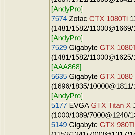
[AndyPro]
7574
Zotac
GTX 1080Ti
1
(1481/1582/11000@1669/1
[AndyPro]
7529
Gigabyte
GTX 1080T
(1481/1582/11000@1625/1
[AAA868]
5635
Gigabyte
GTX 1080
(1696/1835/10000@1811/1
[AndyPro]
5177
EVGA
GTX Titan X
(1000/1089/7000@1240/13
5149
Gigabyte
GTX 980Ti
(1152/1241/7000@1317/14