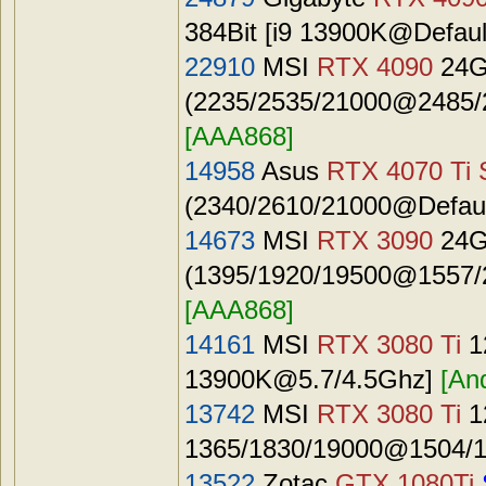
384Bit [i9 13900K@Defaul
22910
MSI
RTX 4090
24G
(2235/2535/21000@2485/2
[AAA868]
14958
Asus
RTX 4070 Ti 
(2340/2610/21000@Default
14673
MSI
RTX 3090
24G
(1395/1920/19500@1557/2
[AAA868]
14161
MSI
RTX 3080 Ti
1
13900K@5.7
/4.5Ghz]
[An
13742
MSI
RTX 3080 Ti
1
1365/1830/19000@1504/1
13522
Zotac
GTX 1080Ti