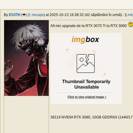
By
ES3TH
(❤) (
1 mesaje
) at 2025-10-13 16:38:32 (42 săptămâni în urmă) - [
Link
Alt mic upgrade de la RTX 3070 Ti la RTX 3080
38119 NVIDIA RTX 3080, 10GB GDDR6X (1440/171