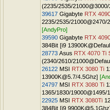
(2235/2535/21000@3000/2
39617
Gigabyte
RTX 409
2235/2535/21000@2470/27
[AndyPro]
39590
Gigabyte
RTX 409
384Bit [i9 13900K@Defaul
28773
Asus
RTX 4070 Ti 
(2340/2610/21000@Default
26122
MSI
RTX 3080 Ti
1
13900K@5.7
/4.5Ghz]
[An
24797
MSI
RTX 3080 Ti
1
1365/1830/19000@1495/1
22925
MSI
RTX 3080Ti
12
384Bit [i9
9900K@5.1Ghz