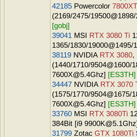
42185
Powercolor
7800X
(2169/2475/19500@1898/2
[gobj]
39041
MSI
RTX 3080 Ti
1
1365/1830/19000@1495/1
38119
NVIDIA
RTX 3080
,
(1440/1710/9504@1600/187
7600X@5.4Ghz
]
[ES3TH]
34447
NVIDIA
RTX 3070 
(1575/1770/9504@1675/187
7600X@5.4Ghz
]
[ES3TH]
33760
MSI
RTX 3080Ti
12
384Bit [i9
9900K@5.1Ghz
31799
Zotac
GTX 1080Ti