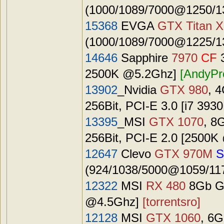
(1000/1089/7000@1250/13
15368
EVGA
GTX Titan X
(1000/1089/7000@1225/13
14646
Sapphire
7970
CF
3
2500K @5.2Ghz]
[AndyPr
13902
_Nvidia
GTX 980
, 
256Bit, PCI-E 3.0 [i7 39
13395
_MSI
GTX 1070
, 8
256Bit, PCI-E 2.0 [2500
12647
Clevo
GTX 970M
S
(924/1038/5000@1059/117
12322
MSI
RX 480
8Gb GD
@4.5Ghz]
[torrentsro]
12128
MSI
GTX 1060
, 6