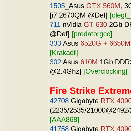
1505
_Asus
GTX 560M
, 3
[i7 2670QM @Def]
[olegt_
711
nVidia
GT 630
2Gb DRR
@Def]
[predatorgcc]
333
Asus
6520G + 6650M
[Krakadil]
302
Asus
610M
1Gb DDR3 
@2.4Ghz]
[Overclocking]
Fire Strike Extrem
42708
Gigabyte
RTX 409
(2235/2535/21000@2492/2
[AAA868]
41758
Gigabyte
RTX 409