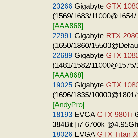
23266
Gigabyte
GTX 1080
(1569/1683/11000@1654/1
[AAA868]
22991
Gigabyte
RTX 2080
(1650/1860/15500@Defaul
22689
Gigabyte
GTX 1080
(1481/1582/11000@1575/1
[AAA868]
19025
Gigabyte
GTX 108
(1696/1835/10000@1801/1
[AndyPro]
18193
EVGA
GTX 980Ti
6
384Bit [i7 6700k @4.95G
18026
EVGA
GTX Titan X