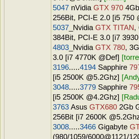
5047
nVidia
GTX 970
4Gb
256Bit, PCI-E 2.0 [i5 75
5037
_Nvidia
GTX TITAN
,
384Bit, PCI-E 3.0 [i7 39
4803
_Nvidia
GTX 780
, 3
3.0 [i7 4770K @Def]
[torr
3196
.....
4194
Sapphire
79
[i5 2500K @5.2Ghz]
[And
3048
.....
3779
Sapphire
79
[i5 2500K @4.2Ghz]
[Rad
3763
Asus
GTX680
2Gb G
256Bit [i7 2600K @5.2Gh
3008
.....
3466
Gigabyte
GT
(980/1059/6000@1121/120