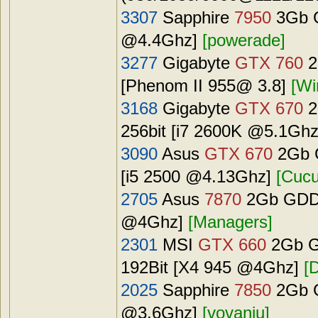
3307
Sapphire
7950
3Gb G
@4.4Ghz]
[powerade]
3277
Gigabyte
GTX 760
2
[Phenom II 955@ 3.8]
[W
3168
Gigabyte
GTX 670
2
256bit [i7 2600K @5.1Gh
3090
Asus
GTX 670
2Gb G
[i5 2500 @4.13Ghz]
[Cucu
2705
Asus
7870
2Gb GDDR
@4Ghz]
[Managers]
2301
MSI
GTX 660
2Gb G
192Bit [X4 945 @4Ghz]
[
2025
Sapphire
7850
2Gb G
@3.6Ghz]
[vovaniu]