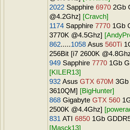
2022
Sapphire
6970
2Gb G
@4.2Ghz]
[Cravch]
1174
Sapphire
7770
1Gb G
3770K @4.5Ghz]
[AndyPr
862
.....
1058
Asus
560Ti
1G
256Bit [i7 2600K @4.8Gh
949
Sapphire
7770
1Gb GD
[KILER13]
932
Asus
GTX 670M
3Gb 
3610QM]
[BigHunter]
868
Gigabyte
GTX 560
1G
2500K @4.4Ghz]
[powera
831
ATI
6850
1Gb GDDR5 (
[Masck13]