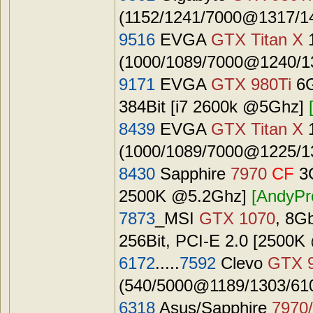
(1152/1241/7000@1317/14
9516
EVGA
GTX Titan X
(1000/1089/7000@1240/13
9171
EVGA
GTX 980Ti
6G
384Bit [i7 2600k @5Ghz]
8439
EVGA
GTX Titan X
(1000/1089/7000@1225/13
8430
Sapphire
7970
CF
3G
2500K @5.2Ghz]
[AndyPr
7873
_MSI
GTX 1070
, 8G
256Bit, PCI-E 2.0 [2500
6172
.....
7592
Clevo
GTX 
(540/5000@1189/1303/6100
6318
Asus/Sapphire
7970