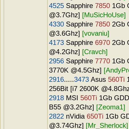
4525
Sapphire
7850
1Gb G
@3.7Ghz]
[MuSicHoUse]
4330
Sapphire
7850
2Gb G
@3.6Ghz]
[vovaniu]
4173
Sapphire
6970
2Gb G
@4.2Ghz]
[Cravch]
2956
Sapphire
7770
1Gb G
3770K @4.5Ghz]
[AndyPr
2916
.....
3473
Asus
560Ti
1
256Bit [i7 2600K @4.8Gh
2918
MSI
560Ti
1Gb GDDR
B55 @3.2Ghz]
[Zeoma1]
2822
nVidia
650Ti
1Gb GDD
@3.74Ghz]
[Mr_Sherlock]