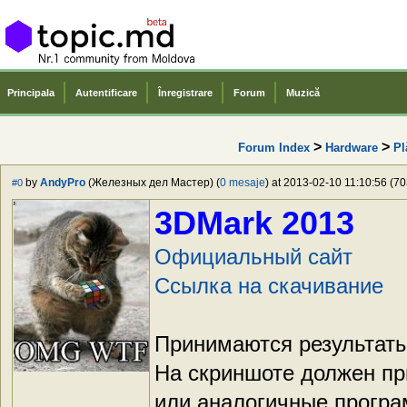
Principala
Autentificare
Înregistrare
Forum
Muzică
>
>
Forum Index
Hardware
Pl
by
AndyPro
(Железных дел Мастер) (
0 mesaje
) at 2013-02-10 11:10:56 (70
#0
3DMark 2013
Официальный сайт
Ссылка на скачивание
Принимаются результаты
На скриншоте должен пр
или аналогичные прогр