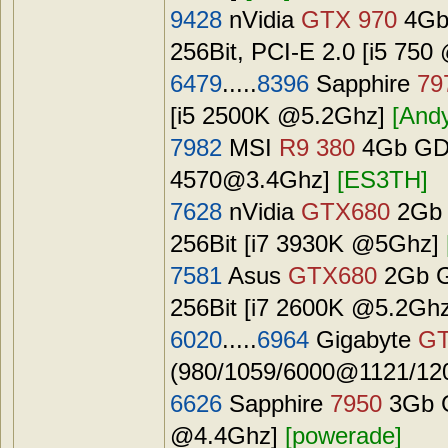
9428
nVidia
GTX 970
4Gb
256Bit, PCI-E 2.0 [i5 75
6479
.....
8396
Sapphire
79
[i5 2500K @5.2Ghz]
[And
7982
MSI
R9 380
4Gb GDD
4570@3.4Ghz
]
[ES3TH]
7628
nVidia
GTX680
2Gb 
256Bit [i7 3930K @5Ghz]
7581
Asus
GTX680
2Gb G
256Bit [i7 2600K @5.2Gh
6020
.....
6964
Gigabyte
GT
(980/1059/6000@1121/120
6626
Sapphire
7950
3Gb G
@4.4Ghz]
[powerade]