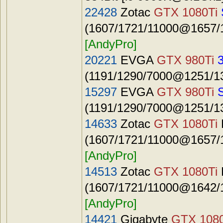
22428
Zotac
GTX 1080Ti
(1607/1721/11000@1657/1
[AndyPro]
20221
EVGA
GTX 980Ti
(1191/1290/7000@1251/13
15297
EVGA
GTX 980Ti
(1191/1290/7000@1251/13
14633
Zotac
GTX 1080Ti
(1607/1721/11000@1657/1
[AndyPro]
14513
Zotac
GTX 1080Ti
(1607/1721/11000@1642/1
[AndyPro]
14421
Gigabyte
GTX 1080