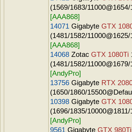
(1569/1683/11000@1654/1
[AAA868]
14071
Gigabyte
GTX 1080
(1481/1582/11000@1625/1
[AAA868]
14068
Zotac
GTX 1080Ti
(1481/1582/11000@1679/1
[AndyPro]
13756
Gigabyte
RTX 2080
(1650/1860/15500@Defaul
10398
Gigabyte
GTX 108
(1696/1835/10000@1811/1
[AndyPro]
9561
Gigabyte
GTX 980Ti