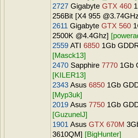
2727
Gigabyte
GTX 460
1
256Bit [X4 955 @3.74GH
2611
Gigabyte
GTX 560
1
2500K @4.4Ghz]
[powera
2559
ATI
6850
1Gb GDDR5 
[Masck13]
2470
Sapphire
7770
1Gb G
[KILER13]
2343
Asus
6850
1Gb GDDR
[Myp3uk]
2019
Asus
7750
1Gb GDDR
[GuzunelJ]
1901
Asus
GTX 670M
3Gb
3610QM]
[BigHunter]