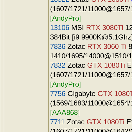
(1607/1721/11000@1657/1
[AndyPro]
13106
MSI
RTX 3080Ti
12
384Bit [i9
9900K@5.1Ghz
7836
Zotac
RTX 3060 Ti
8
1410/1695/14000@1510/1
7832
Zotac
GTX 1080Ti
E
(1607/1721/11000@1657/1
[AndyPro]
7756
Gigabyte
GTX 1080T
(1569/1683/11000@1654/1
[AAA868]
7711
Zotac
GTX 1080Ti
E
(1607/1721/11000@1642/1