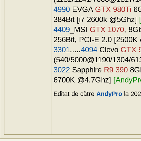
4990
EVGA
GTX 980Ti
6G
384Bit [i7 2600k @5Ghz]
4409
_MSI
GTX 1070
, 8G
256Bit, PCI-E 2.0 [2500
3301
.....
4094
Clevo
GTX 
(540/5000@1190/1304/6130
3022
Sapphire
R9 390
8Gb
6700K @4.7Ghz]
[AndyPr
Editat de către
AndyPro
la 202