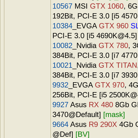
10567
MSI
GTX 1060
, 6
192Bit, PCI-E 3.0 [i5
457
10384
_EVGA
GTX 960
SL
PCI-E 3.0 [i5
4690K@4.5
10082
_Nvidia
GTX 780
, 
384Bit, PCI-E 3.0 [i7 4
10021
_Nvidia
GTX TITAN
384Bit, PCI-E 3.0 [i7 39
9932
_EVGA
GTX 970
, 4
256Bit, PCI-E [i5
2500K@
9927
Asus
RX 480
8Gb GD
3470@Default]
[mask]
9664
Asus
R9 290X
4Gb G
@Def]
[BV]