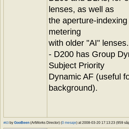
lenses, as well as
the aperture-indexing
metering
with older "AI" lenses.
- D200 has Group Dyn
Subject Priority
Dynamic AF (useful for 
background).
by
GooBeen
(ArtWorks Director) (
0 mesaje
) at 2008-03-20 17:13:23 (959 săp
#63