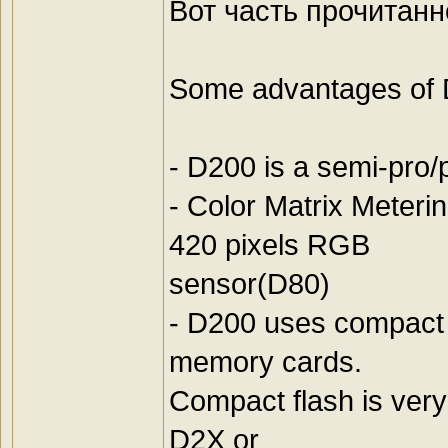
Вот часть прочитанн
Some advantages of 
- D200 is a semi-pro
- Color Matrix Meter
420 pixels RGB
sensor(D80)
- D200 uses compact
memory cards.
Compact flash is very 
D2X or