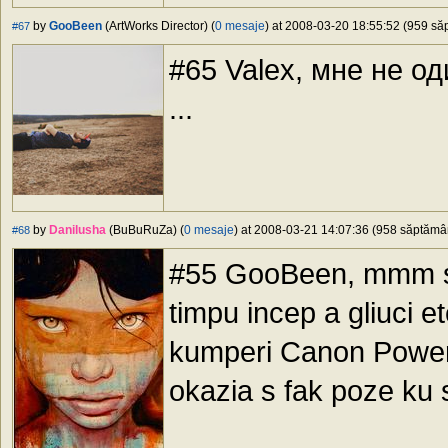
by
GooBeen
(ArtWorks Director) (
0 mesaje
) at 2008-03-20 18:55:52 (959 săp
#67
#65 Valex, мне не о
...
by
Danilusha
(BuBuRuZa) (
0 mesaje
) at 2008-03-21 14:07:36 (958 săptămâni
#68
#55 GooBeen, mmm sha
timpu incep a gliuci e
kumperi Canon Powe
okazia s fak poze ku 