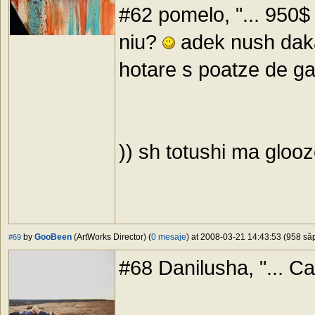
#62 pomelo, "... 950$ 
niu?
adek nush daka
hotare s poatze de ga
)) sh totushi ma gloo
by
GooBeen
(ArtWorks Director) (
0 mesaje
) at 2008-03-21 14:43:53 (958 săp
#69
#68 Danilusha, "... C