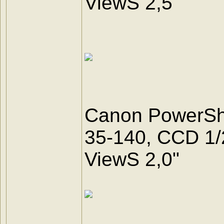
ViewS 2,5"
Canon PowerSho
35-140, CCD 1/2.5
ViewS 2,0"