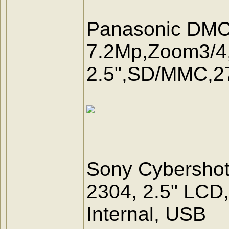
Panasonic DM
7.2Mp,Zoom3/4,
2.5",SD/MMC,
Sony Cybersho
2304, 2.5" LCD
Internal, USB