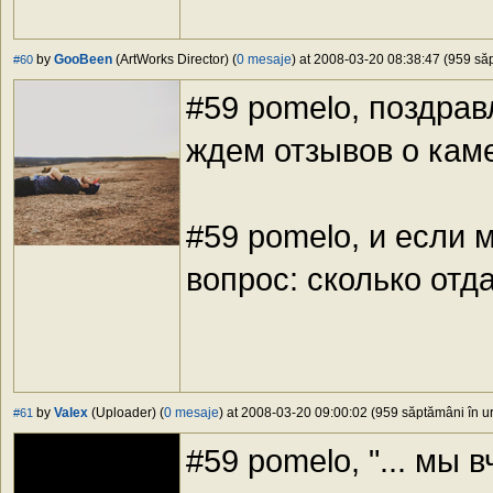
by
GooBeen
(ArtWorks Director) (
0 mesaje
) at 2008-03-20 08:38:47 (959 săp
#60
#59 pomelo, поздра
ждем отзывов о ка
#59 pomelo, и если 
вопрос: сколько отд
by
Valex
(Uploader) (
0 mesaje
) at 2008-03-20 09:00:02 (959 săptămâni în ur
#61
#59 pomelo, "... мы в