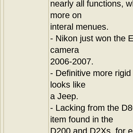
nearly all functions, 
more on
interal menues.
- Nikon just won the 
camera
2006-2007.
- Definitive more rigi
looks like
a Jeep.
- Lacking from the D
item found in the
D200 and D2Xs, for e