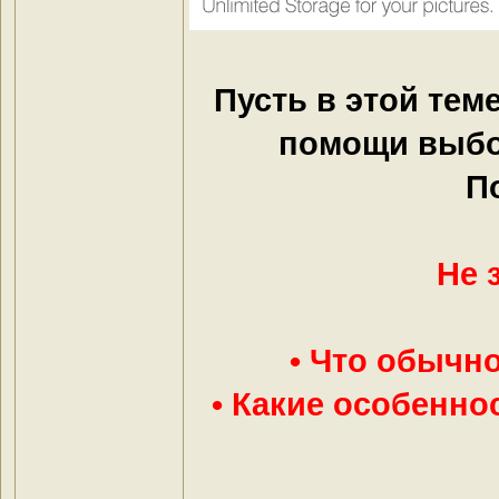
Пусть в этой тем
помощи выбо
П
Не 
• Что обычно
• Какие особенно