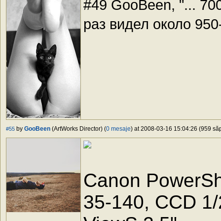
#49 GooBeen, "... 70
раз видел около 95
by
GooBeen
(ArtWorks Director) (
0 mesaje
) at 2008-03-16 15:04:26 (959 săp
#55
Canon PowerSho
35-140, CCD 1/2.5