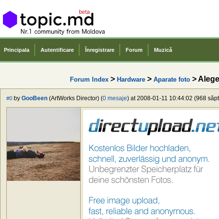
Principala
Autentificare
Înregistrare
Forum
Muzică
>
>
> Aleg
Forum Index
Hardware
Aparate foto
by
GooBeen
(ArtWorks Director) (
0 mesaje
) at 2008-01-11 10:44:02 (968 săpt
#0