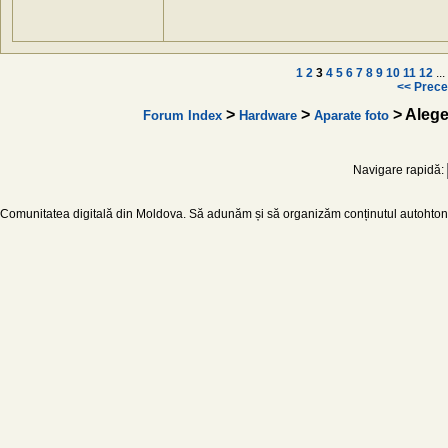
1
2
3
4
5
6
7
8
9
10
11
12
...
<< Prece
>
>
> Aleg
Forum Index
Hardware
Aparate foto
Navigare rapidă:
Comunitatea digitală din Moldova. Să adunăm și să organizăm conținutul autohton d