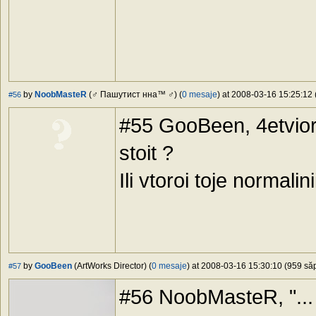
by
NoobMasteR
(♂ Пашутист нна™ ♂) (
0 mesaje
) at 2008-03-16 15:25:12 
#56
#55 GooBeen, 4etviort
stoit ?
Ili vtoroi toje normalini
by
GooBeen
(ArtWorks Director) (
0 mesaje
) at 2008-03-16 15:30:10 (959 săp
#57
#56 NoobMasteR, "... S