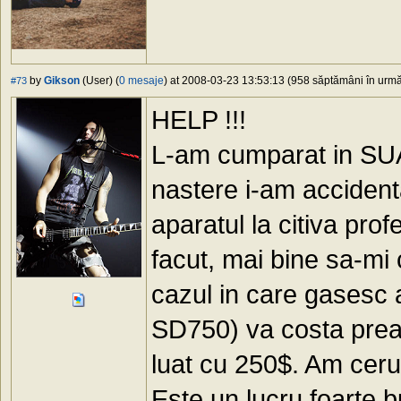
by
Gikson
(User) (
0 mesaje
) at 2008-03-23 13:53:13 (958 săptămâni în urmă)
#73
HELP !!!
L-am cumparat in SUA (
nastere i-am accidenta
aparatul la citiva prof
facut, mai bine sa-mi 
cazul in care gasesc
SD750) va costa prea m
luat cu 250$. Am cerut
Este un lucru foarte 