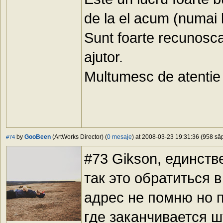
de la el acum (numai 
Sunt foarte recunosca
ajutor.
Multumesc de atentie 
by
GooBeen
(ArtWorks Director) (
0 mesaje
) at 2008-03-23 19:31:36 (958 săp
#74
#73 Gikson, единств
так это обратиться 
адрес не помню но п
где заканчивается 