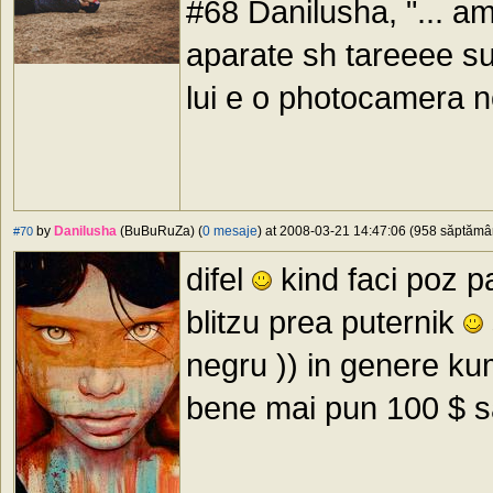
#68 Danilusha, "... a
aparate sh tareeee sux
lui e o photocamera 
by
Danilusha
(BuBuRuZa) (
0 mesaje
) at 2008-03-21 14:47:06 (958 săptămâni
#70
difel
kind faci poz pa
blitzu prea puternik
negru )) in genere kum
bene mai pun 100 $ sau