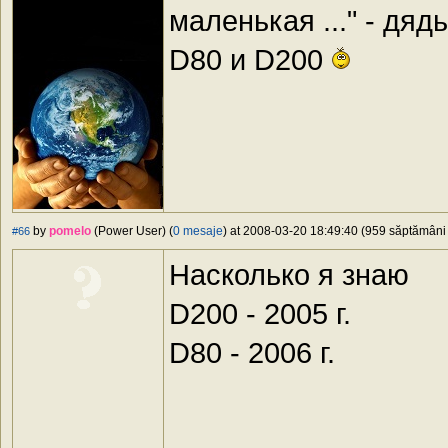
маленькая ..." - дя
D80 и D200
by
pomelo
(Power User) (
0 mesaje
) at 2008-03-20 18:49:40 (959 săptămâni î
#66
Насколько я знаю
D200 - 2005 г.
D80 - 2006 г.