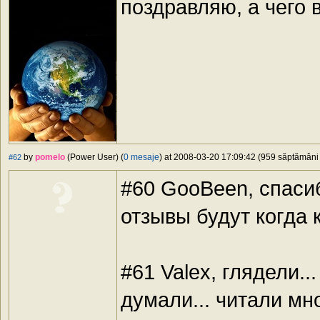
поздравляю, а чего 
by
pomelo
(Power User) (
0 mesaje
) at 2008-03-20 17:09:42 (959 săptămâni î
#62
#60 GooBeen, спас
отзывы будут когда
#61 Valex, глядели..
думали... читали мн