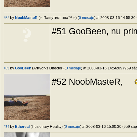
by
NoobMasteR
(♂ Пашутист нна™ ♂) (
0 mesaje
) at 2008-03-16 14:55:30 
#52
#51 GooBeen, nu pri
by
GooBeen
(ArtWorks Director) (
0 mesaje
) at 2008-03-16 14:56:09 (959 săp
#53
#52 NoobMasteR,
by
Ethereal
(Illusionary Reality) (
0 mesaje
) at 2008-03-16 15:00:30 (959 săpt
#54