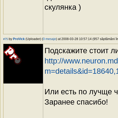
скулянка )
by
ProVick
(Uploader) (
0 mesaje
) at 2008-03-28 10:57:14 (957 săptămâni în 
#75
Подскажите стоит ли
http://www.neuron.md
m=details&id=18640,
Или есть по лучще ч
Заранее спасибо!