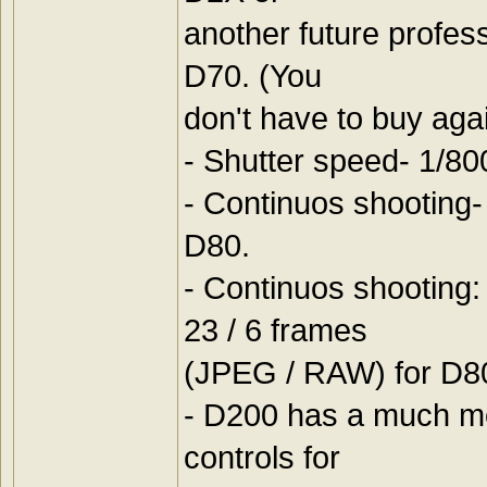
another future profe
D70. (You
don't have to buy aga
- Shutter speed- 1/80
- Continuos shooting-
D80.
- Continuos shooting
23 / 6 frames
(JPEG / RAW) for D80.
- D200 has a much mo
controls for