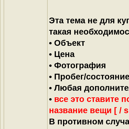
Эта тема не для ку
такая необходимос
• Объект
• Цена
• Фотография
• Пробег/состояни
• Любая дополнит
•
все это ставите по
название вещи [ / sp
В противном случа