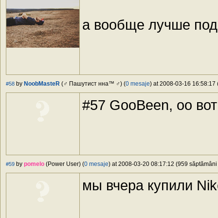
а вообще лучше под
by
NoobMasteR
(♂ Пашутист нна™ ♂) (
0 mesaje
) at 2008-03-16 16:58:17 
#58
#57 GooBeen, oo во
by
pomelo
(Power User) (
0 mesaje
) at 2008-03-20 08:17:12 (959 săptămâni î
#59
мы вчера купили Ni