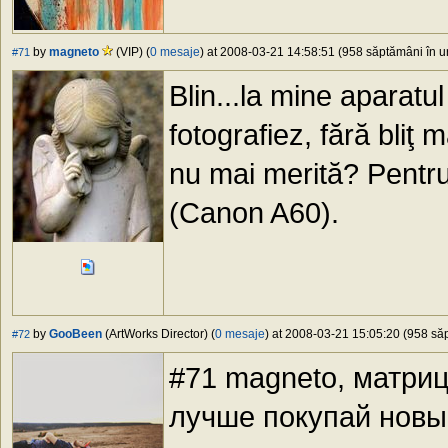
by
magneto
(VIP) (
0 mesaje
) at 2008-03-21 14:58:51 (958 săptămâni în ur
#71
Blin...la mine aparatu
fotografiez, fără bliţ
nu mai merită? Pentr
(Canon A60).
by
GooBeen
(ArtWorks Director) (
0 mesaje
) at 2008-03-21 15:05:20 (958 săp
#72
#71 magneto, матриц
лучше покупай новы