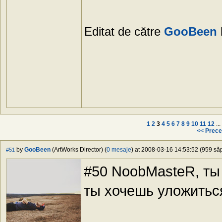
Editat de către
GooBeen
1
2
3
4
5
6
7
8
9
10
11
12
...
<< Prece
by
GooBeen
(ArtWorks Director) (
0 mesaje
) at 2008-03-16 14:53:52 (959 săp
#51
#50 NoobMasteR, ты
ты хочешь уложитьс