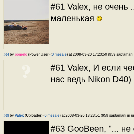
#61 Valex, не очень 
маленькая
by
pomelo
(Power User) (
0 mesaje
) at 2008-03-20 17:23:50 (959 săptămâni î
#64
#61 Valex, И если че
нас ведь Nikon D40)
by
Valex
(Uploader) (
0 mesaje
) at 2008-03-20 18:23:51 (959 săptămâni în ur
#65
#63 GooBeen, "... не