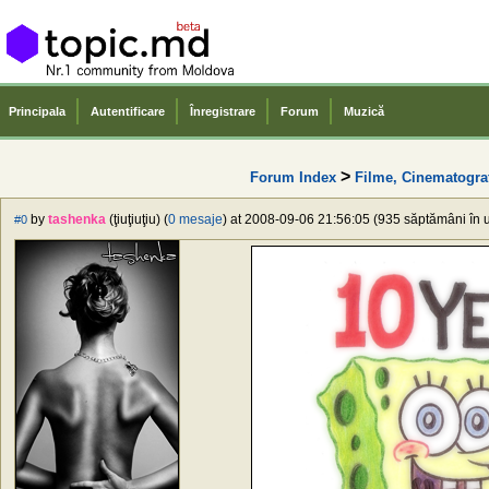
Principala
Autentificare
Înregistrare
Forum
Muzică
>
Forum Index
Filme, Cinematogra
by
tashenka
(ţiuţiuţiu) (
0 mesaje
) at 2008-09-06 21:56:05 (935 săptămâni în u
#0