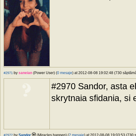
by
saneian
(Power User) (
0 mesaje
) at 2012-08-08 19:02:48 (730 săptămân
#2971
#2970 Sandor, asta el
skrytnaia sfidania, si 
by
Sandor
(Miracles happen) (
2 mesaje
) at 2012-08-08 19:03:53 (730 s
#2972