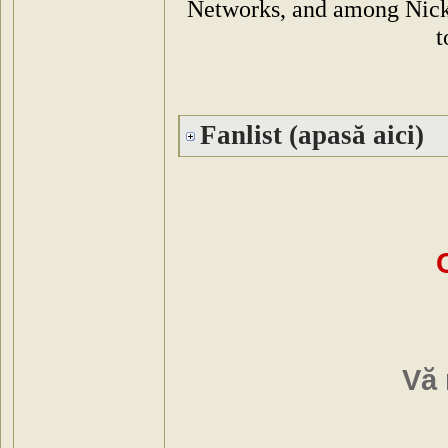
Networks, and among Nickto
t
Fanlist (apasă aici)
Vă 