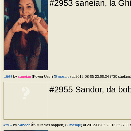
#2953 saneian, la Ghid
by
saneian
(Power User) (
0 mesaje
) at 2012-08-05 23:00:34 (730 săptămân
#2956
#2955 Sandor, da bob
by
Sandor
(Miracles happen) (
2 mesaje
) at 2012-08-05 23:16:35 (730 s
#2957