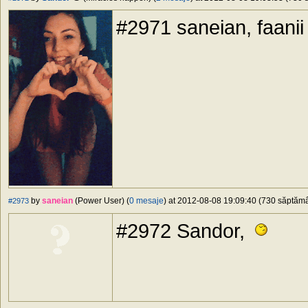
#2971 saneian, faanii
by
saneian
(Power User) (
0 mesaje
) at 2012-08-08 19:09:40 (730 săptămân
#2973
#2972 Sandor,