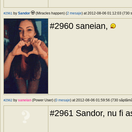
by
Sandor
(Miracles happen) (
2 mesaje
) at 2012-08-06 01:12:03 (730 s
#2961
#2960 saneian,
by
saneian
(Power User) (
0 mesaje
) at 2012-08-06 01:59:56 (730 săptămân
#2962
#2961 Sandor, nu fi 