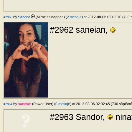
by
Sandor
(Miracles happen) (
2 mesaje
) at 2012-08-06 02:02:10 (730 s
#2963
#2962 saneian,
by
saneian
(Power User) (
0 mesaje
) at 2012-08-06 02:02:45 (730 săptămân
#2964
#2963 Sandor,
ninav