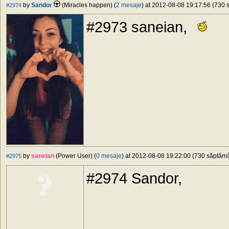
by
Sandor
(Miracles happen) (
2 mesaje
) at 2012-08-08 19:17:56 (730 s
#2974
#2973 saneian,
by
saneian
(Power User) (
0 mesaje
) at 2012-08-08 19:22:00 (730 săptămân
#2975
#2974 Sandor,