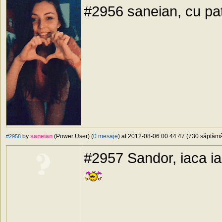
#2956 saneian, cu pa
by
saneian
(Power User) (
0 mesaje
) at 2012-08-06 00:44:47 (730 săptămân
#2958
#2957 Sandor, iaca ia