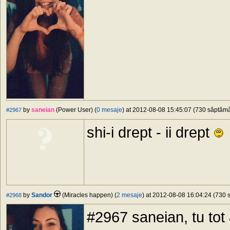
by
saneian
(Power User) (
0 mesaje
) at 2012-08-08 15:45:07 (730 săptămân
#2967
shi-i drept - ii drept
by
Sandor
(Miracles happen) (
2 mesaje
) at 2012-08-08 16:04:24 (730 s
#2968
#2967 saneian, tu tot 