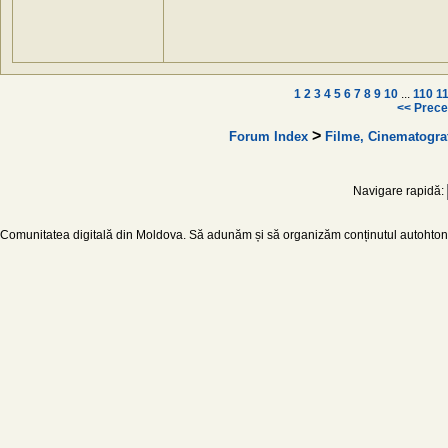
1
2
3
4
5
6
7
8
9
10
...
110
1
<< Prece
>
Forum Index
Filme, Cinematogra
Navigare rapidă:
Comunitatea digitală din Moldova. Să adunăm și să organizăm conținutul autohton d