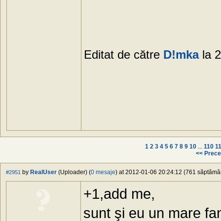
Editat de către
D!mka
la 
1
2
3
4
5
6
7
8
9
10
...
110
1
<< Prece
by
RealUser
(Uploader) (
0 mesaje
) at 2012-01-06 20:24:12 (761 săptămâni
#2951
+1,add me,
sunt şi eu un mare fa