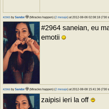
by
Sandor
(Miracles happen) (
2 mesaje
) at 2012-08-06 02:08:18 (730 s
#2965
#2964 saneian, eu ma
emotii
by
Sandor
(Miracles happen) (
2 mesaje
) at 2012-08-08 15:41:36 (730 s
#2966
zaipisi ieri la off