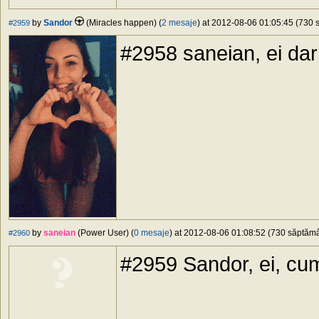
by
Sandor
(Miracles happen) (
2 mesaje
) at 2012-08-06 01:05:45 (730 s
#2959
#2958 saneian, ei dar
by
saneian
(Power User) (
0 mesaje
) at 2012-08-06 01:08:52 (730 săptămân
#2960
#2959 Sandor, ei, cum