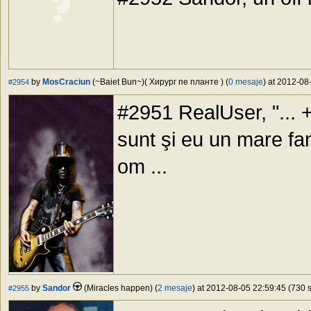
by
MosCraciun
(~Baiet Bun~)( Хирург пе планте ) (
0 mesaje
) at 2012-08
#2954
#2951 RealUser, "... 
sunt şi eu un mare fan
om ...
by
Sandor
(Miracles happen) (
2 mesaje
) at 2012-08-05 22:59:45 (730 s
#2955