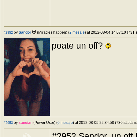
by
Sandor
(Miracles happen) (
2 mesaje
) at 2012-08-04 14:07:10 (731 s
#2952
poate un off?
by
saneian
(Power User) (
0 mesaje
) at 2012-08-05 22:34:58 (730 săptămân
#2953
#2952 Sandor, un off l