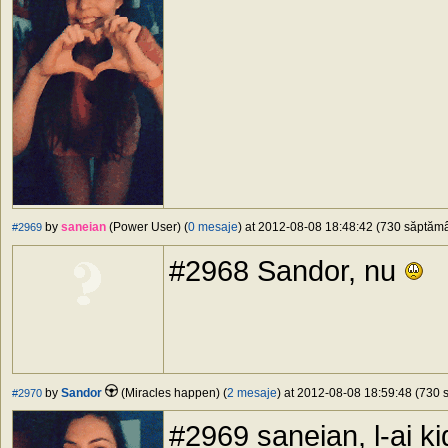
by
saneian
(Power User) (
0 mesaje
) at 2012-08-08 18:48:42 (730 săptămân
#2969
#2968 Sandor, nu
by
Sandor
(Miracles happen) (
2 mesaje
) at 2012-08-08 18:59:48 (730 s
#2970
#2969 saneian, l-ai ki