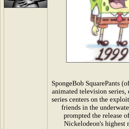
SpongeBob SquarePants (oft
animated television series,
series centers on the exploi
friends in the underwate
prompted the release of
Nickelodeon's highest 