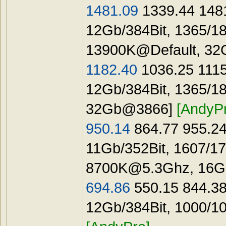
1481.09
1339.44 1481
12Gb/384Bit, 1365/1
13900K@Default, 3
1182.40
1036.25 1115
12Gb/384Bit, 1365/1
32Gb@3866]
[AndyP
950.14
864.77 955.24
11Gb/352Bit, 1607/1
8700K@5.3Ghz
, 16
694.86
550.15 844.3
12Gb/384Bit, 1000/1