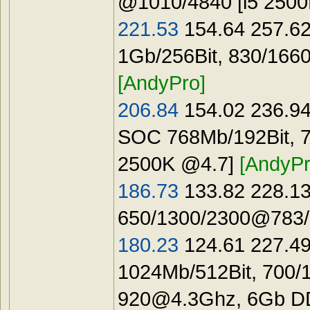
@1010/4840 [i5 250
221.53
154.64 257.62
1Gb/256Bit, 830/166
[AndyPro]
206.84
154.02 236.94
SOC 768Mb/192Bit, 7
2500K @4.7]
[AndyPr
186.73
133.82 228.13
650/1300/2300@783/1
180.23
124.61 227.49
1024Mb/512Bit, 700/
920@4.3Ghz
, 6Gb 