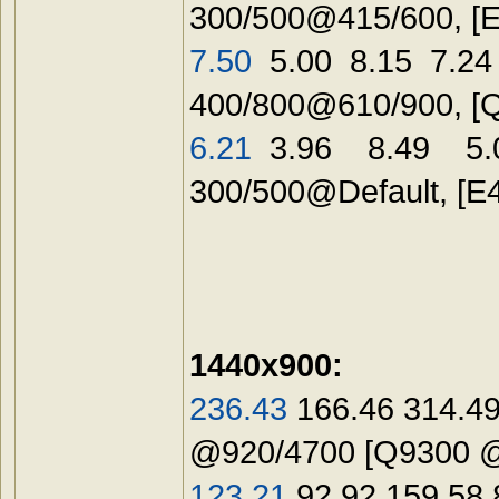
300/500@415/600, [
7.50
5.00 8.15 7.24
400/800@610/900, [
6.21
3.96 8.49 5.0
300/500@Default, [
E
1440x900:
236.43
166.46 314.49
@920/4700 [Q9300 
123.21
92.92 159.58