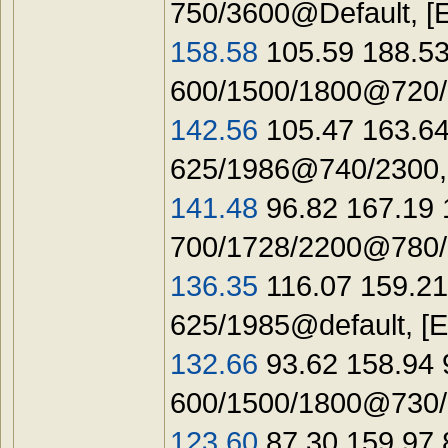
750/3600@Default, [
158.58
105.59 188.53
600/1500/1800@720/1
142.56
105.47 163.64
625/1986@740/2300,
141.48
96.82 167.19
700/1728/2200@780/1
136.35
116.07 159.21
625/1985@default, 
132.66
93.62 158.94
600/1500/1800@730/1
123.60
87.30 159.97 