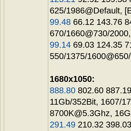
625/1986@Default, 
99.48
66.12 143.76 8
670/1660@730/2000,
99.14
69.03 124.35 
550/1375/1600@650/1
1680x1050:
888.80
802.60 887.19
11Gb/352Bit, 1607/1
8700K@5.3Ghz
, 16
291.49
210.32 398.03