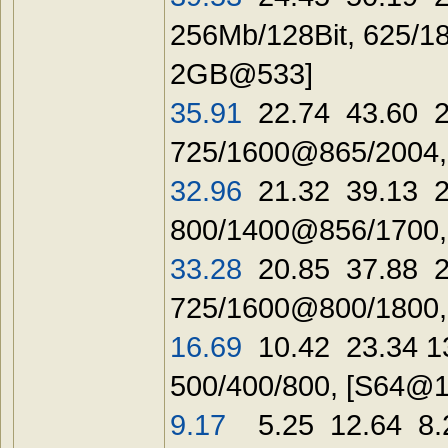
256Mb/128Bit, 625/
2GB@533]
35.91
22.74 43.60 2
725/1600@865/2004,
32.96
21.32 39.13 2
800/1400@856/1700,
33.28
20.85 37.88 2
725/1600@800/1800
16.69
10.42 23.34 1
500/400/800, [
S64@1
9.17
5.25 12.64 8.