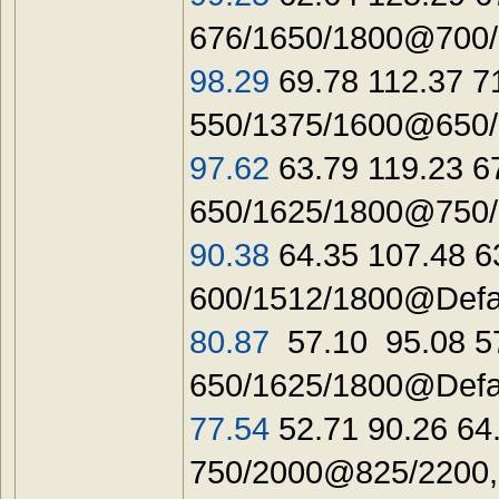
676/1650/1800@700/1
98.29
69.78 112.37 7
550/1375/1600@650/1
97.62
63.79 119.23 6
650/1625/1800@750/2
90.38
64.35 107.48 6
600/1512/1800@Defa
80.87
57.10 95.08 5
650/1625/1800@Defau
77.54
52.71 90.26 64
750/2000@825/2200,