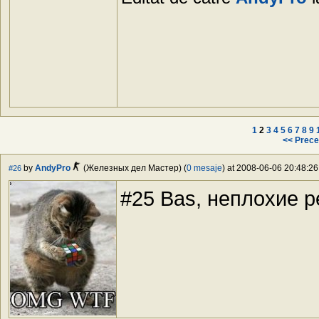
1
2
3
4
5
6
7
8
9
<< Prece
by
AndyPro
(Железных дел Мастер) (
0 mesaje
) at 2008-06-06 20:48:26
#26
#25 Bas, неплохие 