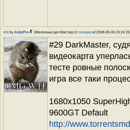
by
AndyPro
(Железных дел Мастер) (
0 mesaje
) at 2008-06-06 23:24:26
#30
#29 DarkMaster, суд
видеокарта уперлась
тесте ровные полос
игра все таки проц
1680x1050 SuperHig
9600GT Default
http://www.torrents