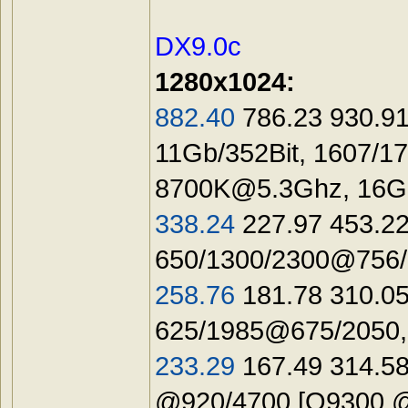
DX9.0c
1280х1024:
882.40
786.23 930.91
11Gb/352Bit, 1607/1
8700K@5.3Ghz
, 16
338.24
227.97 453.22
650/1300/2300@756/1
258.76
181.78 310.05
625/1985@675/2050,
233.29
167.49 314.58
@920/4700 [Q9300 