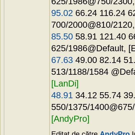
625/1986@750/2300,
95.02
66.24 116.24 6
700/2000@810/2120
85.50
58.91 121.40 6
625/1986@Default, [
67.63
49.00 82.14 51
513/1188/1584 @Def
[LanDi]
48.91
34.12 55.74 39
550/1375/1400@675/
[AndyPro]
Editat de către
AndyPro
l