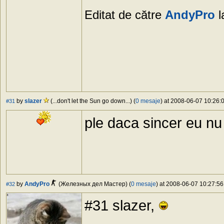
Editat de către
AndyPro
l
by
slazer
(...don't let the Sun go down...) (
0 mesaje
) at 2008-06-07 10:26:0
#31
ple daca sincer eu n
by
AndyPro
(Железных дел Мастер) (
0 mesaje
) at 2008-06-07 10:27:56
#32
#31 slazer,