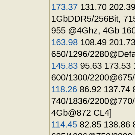
173.37
131.70 202.39
1GbDDR5/256Bit, 71
955 @4Ghz, 4Gb 16
163.98
108.49 201.73
650/1296/2280@Defau
145.83
95.63 173.53 
600/1300/2200@675/1
118.26
86.92 137.74 
740/1836/2200@770/1
4Gb@872 CL4]
114.45
82.85 138.86 