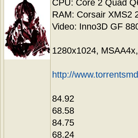
CPU: Core 2 Quad Q6
RAM: Corsair XMS2
Video: Inno3D GF 88
1280x1024, MSAA4x, 
http://www.torrentsm
84.92
68.58
84.75
68.24