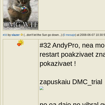
by
slazer
(...don't let the Sun go down...) (
0 mesaje
) at 2008-06-07 10:30:5
#33
#32 AndyPro, nea moi k
restart poakzivaet zn
pokazivaet !
zapuskaiu DMC_trial 
no ea daje ne vibral 