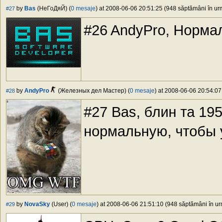
by
Bas
(НеГоДяЙ) (
0 mesaje
) at 2008-06-06 20:51:25 (948 săptămâni în urm
#27
#26 AndyPro, Нормал
by
AndyPro
(Железных дел Мастер) (
0 mesaje
) at 2008-06-06 20:54:07
#28
#27 Bas, блин та 19
нормальную, чтобы 
by
NovaSky
(User) (
0 mesaje
) at 2008-06-06 21:51:10 (948 săptămâni în urm
#29