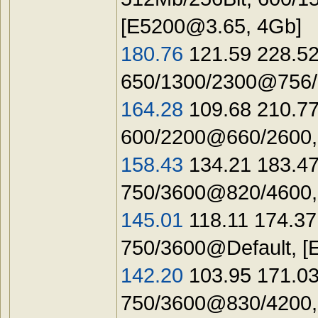
[
E5200@3.65
, 4Gb]
180.76
121.59 228.52
650/1300/2300@756/1
164.28
109.68 210.77
600/2200@660/2600,
158.43
134.21 183.47
750/3600@820/4600,
145.01
118.11 174.37
750/3600@Default, [
142.20
103.95 171.03
750/3600@830/4200,