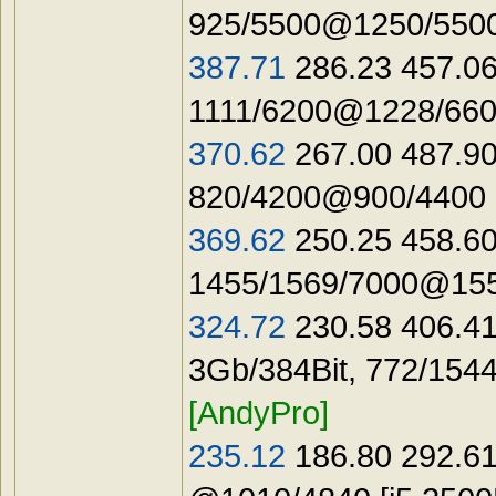
925/5500@1250/5500
387.71
286.23 457.06
1111/6200@1228/660
370.62
267.00 487.90
820/4200@900/4400 
369.62
250.25 458.60
1455/1569/7000@155
324.72
230.58 406.41
3Gb/384Bit, 772/154
[AndyPro]
235.12
186.80 292.61