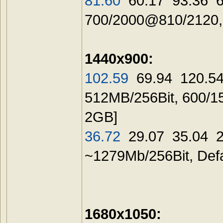
81.60
60.17 93.36 60
700/2000@810/21
1440x900:
102.59
69.94 120.54
512MB/256Bit, 600/1
2GB]
36.72
29.07 35.04 29
~1279Mb/256Bit, 
1680x1050: