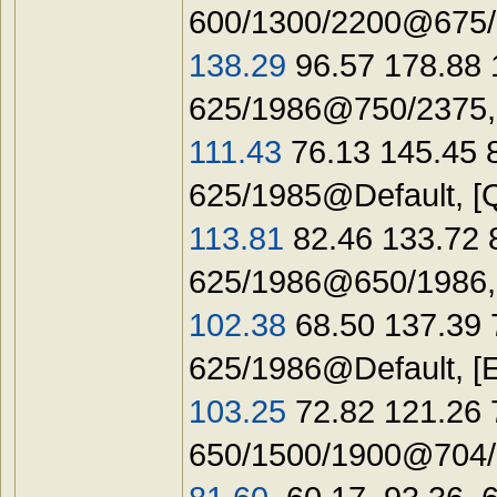
600/1300/2200@675/1
138.29
96.57 178.88 
625/1986@750/2375,
111.43
76.13 145.45 
625/1985@Default, [
113.81
82.46 133.72 
625/1986@650/1986
102.38
68.50 137.39 
625/1986@Default, [
103.25
72.82 121.26 
650/1500/1900@704/