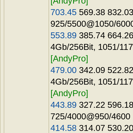
[AndyPro]
703.45
569.38 832.03
925/5500@1050/6000
553.89
385.74 664.26
4Gb/256Bit, 1051/11
[AndyPro]
479.00
342.09 522.82
4Gb/256Bit, 1051/11
[AndyPro]
443.89
327.22 596.18
725/4000@950/4600 
414.58
314.07 530.20