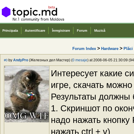
Principala
Autentificare
Înregistrare
Forum
Muzică
>
>
Forum Index
Hardware
Plăci
by
AndyPro
(Железных дел Мастер) (
0 mesaje
) at 2008-06-05 21:30:09 (94
#0
Интересует какие с
игре, скачать можн
Результаты должны 
1. Скриншот по окон
надо нажать кнопку P
нажать ctrl + v)