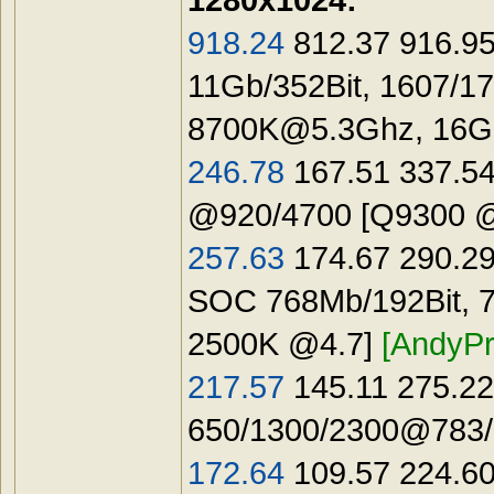
918.24
812.37 916.95
11Gb/352Bit, 1607/1
8700K@5.3Ghz
, 16
246.78
167.51 337.54
@920/4700 [Q9300 
257.63
174.67 290.29
SOC 768Mb/192Bit, 7
2500K @4.7]
[AndyPr
217.57
145.11 275.22
650/1300/2300@783/1
172.64
109.57 224.60