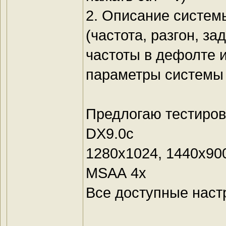
2. Описание системы
(частота, разгон, з
частоты в дефолте 
параметры системы 
Предлогаю тестиров
DX9.0c
1280х1024, 1440х90
MSАА 4х
Все доступные наст