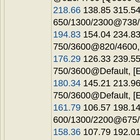
218.66
138.85 315.54
650/1300/2300@738/1
194.83
154.04 234.83
750/3600@820/4600,
176.29
126.33 239.55
750/3600@Default, [
180.34
145.21 213.96
750/3600@Default, [
161.79
106.57 198.14
600/1300/2200@675/1
158.36
107.79 192.01