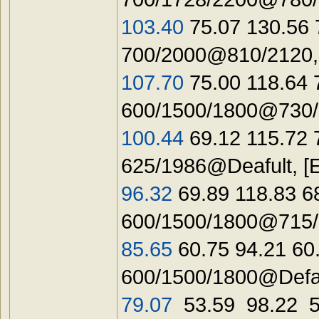
103.40
75.07 130.56 
700/2000@810/2120
107.70
75.00 118.64
600/1500/1800@730/1
100.44
69.12 115.72 
625/1986@Deafult, [
96.32
69.89 118.83 6
600/1500/1800@715/1
85.65
60.75 94.21 6
600/1500/1800@Defau
79.07
53.59 98.22 5