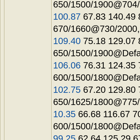
650/1500/1900@704/
100.87
67.83 140.49 
670/1660@730/2000,
109.40
75.18 129.07 
650/1500/1900@Defa
106.06
76.31 124.35
600/1500/1800@Defau
102.75
67.20 129.80 
650/1625/1800@775/2
10.35
66.68 116.67 7
600/1500/1800@Defau
99.25
62.64 125.29 6