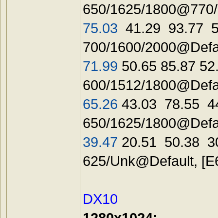
650/1625/1800@770/2
75.03
41.29 93.77 5
700/1600/2000@Defau
71.99
50.65 85.87 52
600/1512/1800@Defa
65.26
43.03 78.55 4
650/1625/1800@Defau
39.47
20.51 50.38 3
625/Unk@Defaul
DX10
1280x1024: