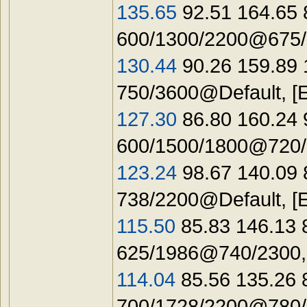
135.65
92.51 164.65 
600/1300/2200@675/1
130.44
90.26 159.89 
750/3600@Default, [
127.30
86.80 160.24 
600/1500/1800@720/1
123.24
98.67 140.09 
738/2200@Default, [
115.50
85.83 146.13 
625/1986@740/2300,
114.04
85.56 135.26
700/1728/2200@780/1