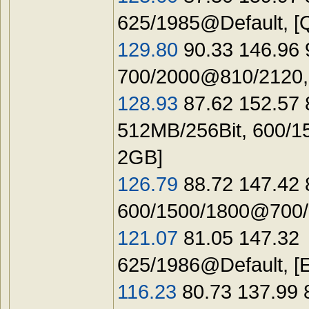
625/1985@Default, [
129.80
90.33 146.96 
700/2000@810/2120
128.93
87.62 152.57 
512MB/256Bit, 600/1
2GB]
126.79
88.72 147.42
600/1500/1800@700/1
121.07
81.05 147.32
625/1986@Default, [
116.23
80.73 137.99 