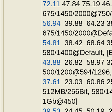
72.11
47.84 75.19 46
675/1450/2000@750/1
56.94
39.88 64.23 3
675/1450/2000@Defau
54.81
38.42 68.64 3
580/1400@Default, [
43.88
26.82 58.97 32
500/1200@594/1296,
37.61
23.03 60.86 25
512MB/256Bit, 580/1
1Gb@450]
39.53
24.45 50.19 28