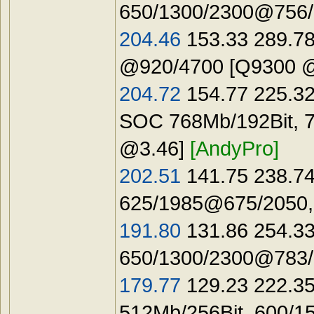
650/1300/2300@756/1
204.46
153.33 289.78
@920/4700 [Q9300 
204.72
154.77 225.32
SOC 768Mb/192Bit, 
@3.46]
[AndyPro]
202.51
141.75 238.74
625/1985@675/2050,
191.80
131.86 254.33
650/1300/2300@783/1
179.77
129.23 222.35
512Mb/256Bit, 600/1