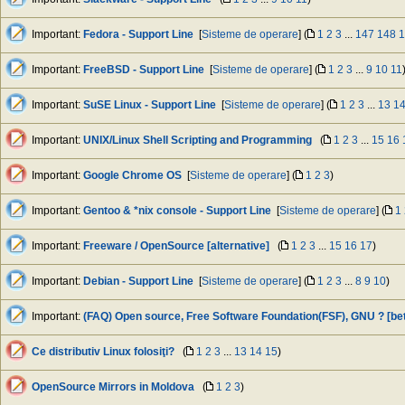
Important:
Fedora - Support Line
[
Sisteme de operare
] (
1
2
3
...
147
148
1
Important:
FreeBSD - Support Line
[
Sisteme de operare
] (
1
2
3
...
9
10
11
Important:
SuSE Linux - Support Line
[
Sisteme de operare
] (
1
2
3
...
13
1
Important:
UNIX/Linux Shell Scripting and Programming
(
1
2
3
...
15
16
Important:
Google Chrome OS
[
Sisteme de operare
] (
1
2
3
)
Important:
Gentoo & *nix console - Support Line
[
Sisteme de operare
] (
1
Important:
Freeware / OpenSource [alternative]
(
1
2
3
...
15
16
17
)
Important:
Debian - Support Line
[
Sisteme de operare
] (
1
2
3
...
8
9
10
)
Important:
(FAQ) Open source, Free Software Foundation(FSF), GNU ? [be
Ce distributiv Linux folosiţi?
(
1
2
3
...
13
14
15
)
OpenSource Mirrors in Moldova
(
1
2
3
)